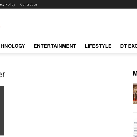
acy Policy
Contact us
CHNOLOGY
ENTERTAINMENT
LIFESTYLE
DT EX
M
er