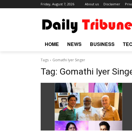
Friday, August 7, 2026
About us
Disclaimer
Priv
HOME
NEWS
BUSINESS
TE
Tags
Gomathi Iyer Singer
Tag:
Gomathi Iyer Sing