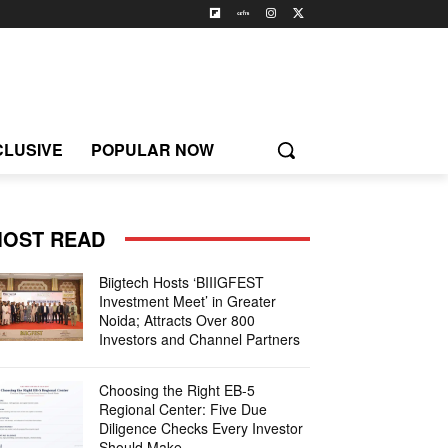
CLUSIVE
POPULAR NOW
OST READ
Biigtech Hosts ‘BIIIGFEST
Investment Meet’ in Greater
Noida; Attracts Over 800
Investors and Channel Partners
Choosing the Right EB-5
Regional Center: Five Due
Diligence Checks Every Investor
Should Make