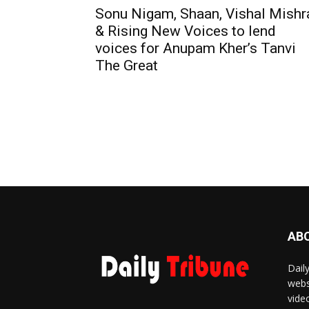
Sonu Nigam, Shaan, Vishal Mishr
& Rising New Voices to lend
voices for Anupam Kher’s Tanvi
The Great
AB
Dail
webs
vide