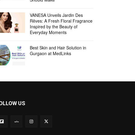
VANESA Unveils Jardin Des
Rêves: A Fresh Floral Fragrance
Inspired by the Beauty of
Everyday Moments
Best Skin and Hair Solution in
Gurgaon at MedLinks
OLLOW US