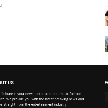
a
OUT US
F
y Tribune is your news, entertainment, music fashion
ite. We provide you with the latest breaking news and
os straight from the entertainment industry.