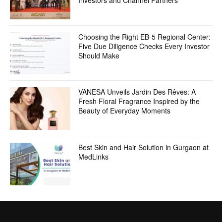
Investors and Channel Partners
Choosing the Right EB-5 Regional Center:
Five Due Diligence Checks Every Investor
Should Make
VANESA Unveils Jardin Des Rêves: A
Fresh Floral Fragrance Inspired by the
Beauty of Everyday Moments
Best Skin and Hair Solution in Gurgaon at
MedLinks