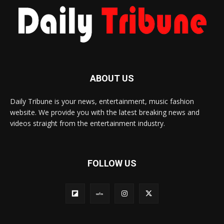
ABOUT US
Daily Tribune is your news, entertainment, music fashion
website. We provide you with the latest breaking news and
videos straight from the entertainment industry.
FOLLOW US