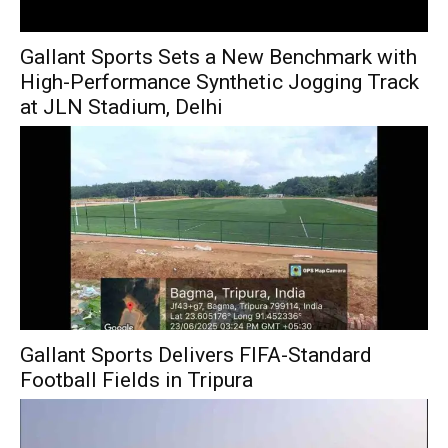
Gallant Sports Sets a New Benchmark with
High-Performance Synthetic Jogging Track
at JLN Stadium, Delhi
Gallant Sports Delivers FIFA-Standard
Football Fields in Tripura