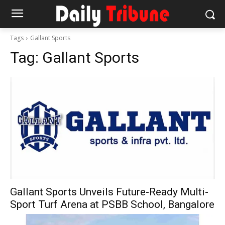
Tags
Gallant Sports
Tag:
Gallant Sports
Gallant Sports Unveils Future-Ready Multi-
Sport Turf Arena at PSBB School, Bangalore