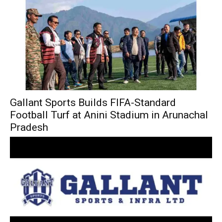
Gallant Sports Builds FIFA-Standard
Football Turf at Anini Stadium in Arunachal
Pradesh