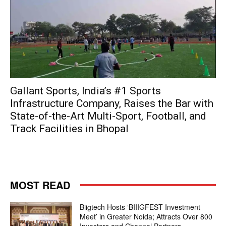
Gallant Sports, India’s #1 Sports
Infrastructure Company, Raises the Bar with
State-of-the-Art Multi-Sport, Football, and
Track Facilities in Bhopal
MOST READ
Biigtech Hosts ‘BIIIGFEST Investment
Meet’ in Greater Noida; Attracts Over 800