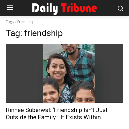
Tags
Friendship
Tag:
friendship
Rinhee Suberwal: ‘Friendship Isn’t Just
Outside the Family—It Exists Within’