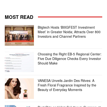
MOST READ
Biigtech Hosts ‘BIIIGFEST Investment
Meet’ in Greater Noida; Attracts Over 800
Investors and Channel Partners
Choosing the Right EB-5 Regional Center:
Five Due Diligence Checks Every Investor
Should Make
VANESA Unveils Jardin Des Rêves: A
Fresh Floral Fragrance Inspired by the
Beauty of Everyday Moments