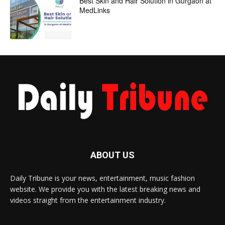
Best Skin and Hair Solution in Gurgaon at
MedLinks
ABOUT US
Daily Tribune is your news, entertainment, music fashion
website. We provide you with the latest breaking news and
videos straight from the entertainment industry.