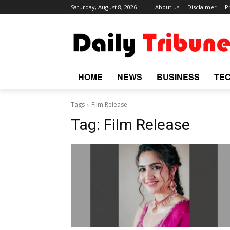
Saturday, August 8, 2026
About us
Disclaimer
P
HOME
NEWS
BUSINESS
TE
Tags
Film Release
Tag:
Film Release