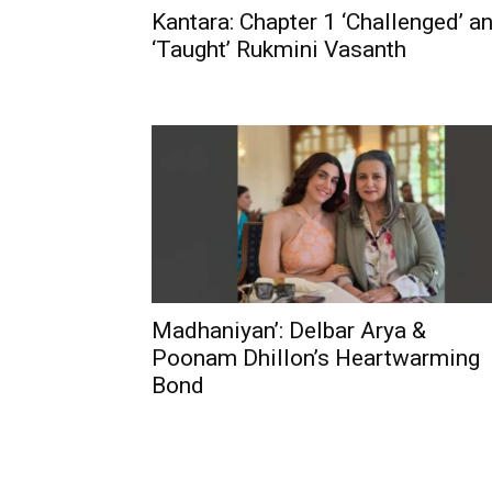
Kantara: Chapter 1 ‘Challenged’ a
‘Taught’ Rukmini Vasanth
Madhaniyan’: Delbar Arya &
Poonam Dhillon’s Heartwarming
Bond