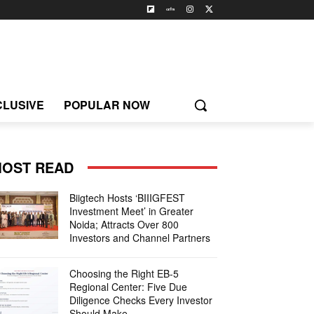
CLUSIVE
POPULAR NOW
OST READ
Biigtech Hosts ‘BIIIGFEST
Investment Meet’ in Greater
Noida; Attracts Over 800
Investors and Channel Partners
Choosing the Right EB-5
Regional Center: Five Due
Diligence Checks Every Investor
Should Make