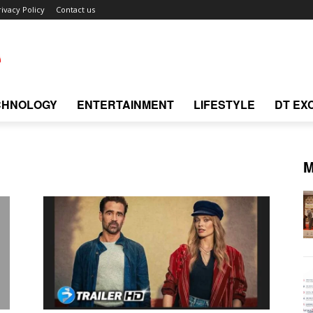
rivacy Policy
Contact us
CHNOLOGY
ENTERTAINMENT
LIFESTYLE
DT EX
M