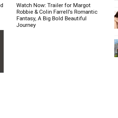
nd
Watch Now: Trailer for Margot
Robbie & Colin Farrell’s Romantic
Fantasy, A Big Bold Beautiful
Journey