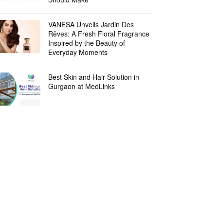
VANESA Unveils Jardin Des
Rêves: A Fresh Floral Fragrance
Inspired by the Beauty of
Everyday Moments
Best Skin and Hair Solution in
Gurgaon at MedLinks