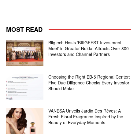
MOST READ
Biigtech Hosts ‘BIIIGFEST Investment
Meet’ in Greater Noida; Attracts Over 800
Investors and Channel Partners
Choosing the Right EB-5 Regional Center:
Five Due Diligence Checks Every Investor
Should Make
VANESA Unveils Jardin Des Rêves: A
Fresh Floral Fragrance Inspired by the
Beauty of Everyday Moments