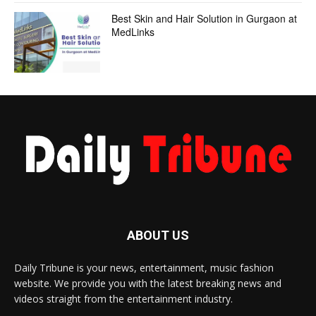
Best Skin and Hair Solution in Gurgaon at
MedLinks
ABOUT US
Daily Tribune is your news, entertainment, music fashion
website. We provide you with the latest breaking news and
videos straight from the entertainment industry.