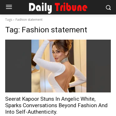
Tags
Fashion statement
Tag:
Fashion statement
Seerat Kapoor Stuns In Angelic White,
Sparks Conversations Beyond Fashion And
Into Self-Authenticity.