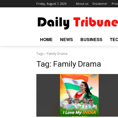
Friday, August 7, 2026
About us
Disclaimer
Priv
HOME
NEWS
BUSINESS
TE
Tags
Family Drama
Tag:
Family Drama