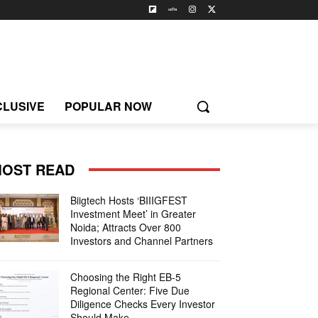
CLUSIVE
POPULAR NOW
OST READ
Biigtech Hosts ‘BIIIGFEST
Investment Meet’ in Greater
Noida; Attracts Over 800
Investors and Channel Partners
Choosing the Right EB-5
Regional Center: Five Due
Diligence Checks Every Investor
Should Make