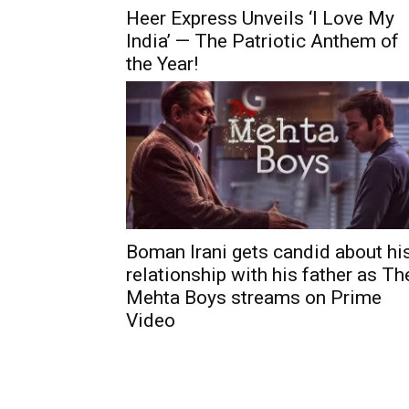
Heer Express Unveils ‘I Love My
India’ — The Patriotic Anthem of
the Year!
Boman Irani gets candid about hi
relationship with his father as Th
Mehta Boys streams on Prime
Video