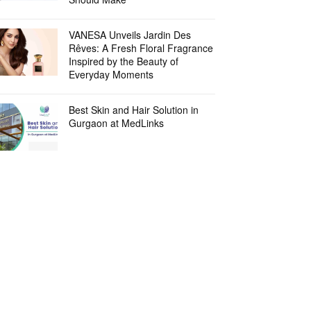
VANESA Unveils Jardin Des
Rêves: A Fresh Floral Fragrance
Inspired by the Beauty of
Everyday Moments
Best Skin and Hair Solution in
Gurgaon at MedLinks