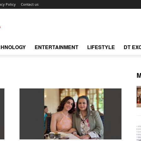
acy Policy
Contact us
CHNOLOGY
ENTERTAINMENT
LIFESTYLE
DT EX
M