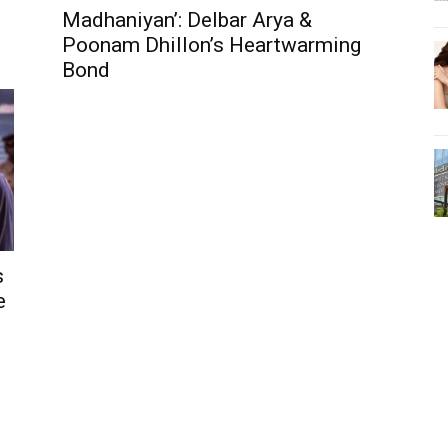
Madhaniyan’: Delbar Arya &
Poonam Dhillon’s Heartwarming
Bond
s
e