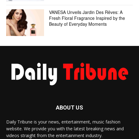
VANESA Unveils Jardin Des Rêves: A
Fresh Floral Fragrance Inspired by the
Beauty of Everyday Moments
ABOUT US
Daily Tribune is your news, entertainment, music fashion
website. We provide you with the latest breaking news and
videos straight from the entertainment industry.