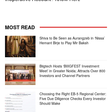
MOST READ
Shiva to Be Seen as Aurangzeb in ‘Nissa’
Hemant Birje to Play Mir Baksh
Biigtech Hosts ‘BIIIGFEST Investment
Meet’ in Greater Noida; Attracts Over 800
Investors and Channel Partners
Choosing the Right EB-5 Regional Center:
Five Due Diligence Checks Every Investor
Should Make