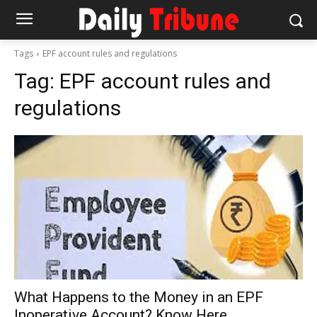
Tags
EPF account rules and regulations
Tag:
EPF account rules and
regulations
What Happens to the Money in an EPF
Inoperative Account? Know Here