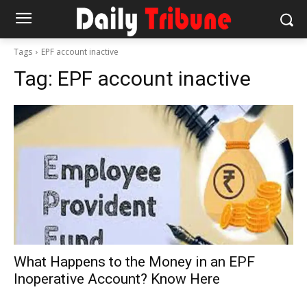
Tags
EPF account inactive
Tag:
EPF account inactive
What Happens to the Money in an EPF
Inoperative Account? Know Here