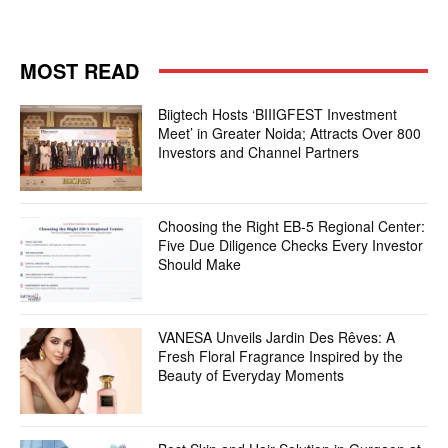
MOST READ
Biigtech Hosts ‘BIIIGFEST Investment
Meet’ in Greater Noida; Attracts Over 800
Investors and Channel Partners
Choosing the Right EB-5 Regional Center:
Five Due Diligence Checks Every Investor
Should Make
VANESA Unveils Jardin Des Rêves: A
Fresh Floral Fragrance Inspired by the
Beauty of Everyday Moments