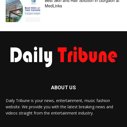
Best Skin and Hair Solution in Gurgaon at
MedLinks
ABOUT US
Daily Tribune is your news, entertainment, music fashion
website. We provide you with the latest breaking news and
videos straight from the entertainment industry.