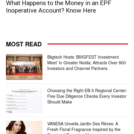
What Happens to the Money in an EPF
Inoperative Account? Know Here
MOST READ
Biigtech Hosts ‘BIIIGFEST Investment
Meet’ in Greater Noida; Attracts Over 800
Investors and Channel Partners
Choosing the Right EB-5 Regional Center:
Five Due Diligence Checks Every Investor
Should Make
VANESA Unveils Jardin Des Rêves: A
Fresh Floral Fragrance Inspired by the