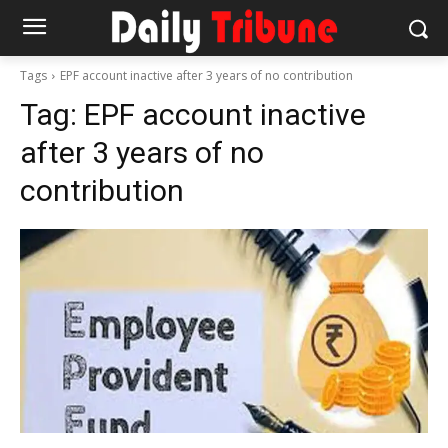
Tags
EPF account inactive after 3 years of no contribution
Tag:
EPF account inactive
after 3 years of no
contribution