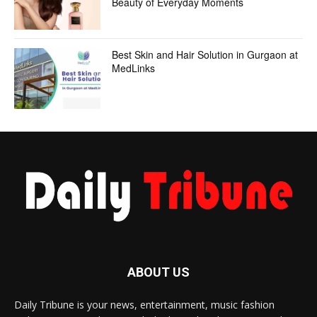
Beauty of Everyday Moments
Best Skin and Hair Solution in Gurgaon at
MedLinks
ABOUT US
Daily Tribune is your news, entertainment, music fashion