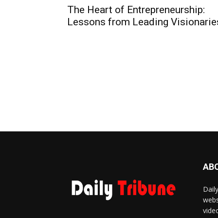
The Heart of Entrepreneurship:
Lessons from Leading Visionarie
AB
Dail
webs
vide