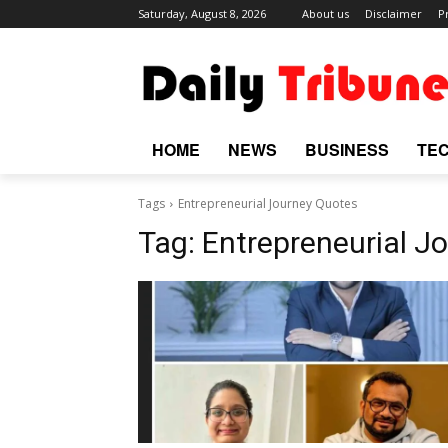
Saturday, August 8, 2026
About us
Disclaimer
P
HOME
NEWS
BUSINESS
TE
Tags
Entrepreneurial Journey Quotes
Tag:
Entrepreneurial J