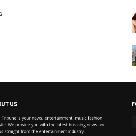
s
OUT US
F
y Tribune is your news, entertainment, music fashion
ite. We provide you with the latest breaking news and
os straight from the entertainment industry.