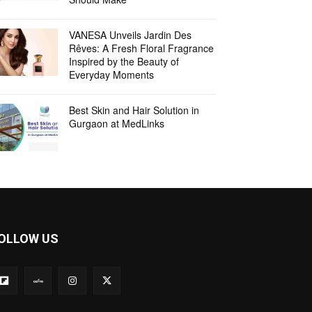
VANESA Unveils Jardin Des
Rêves: A Fresh Floral Fragrance
Inspired by the Beauty of
Everyday Moments
Best Skin and Hair Solution in
Gurgaon at MedLinks
OLLOW US