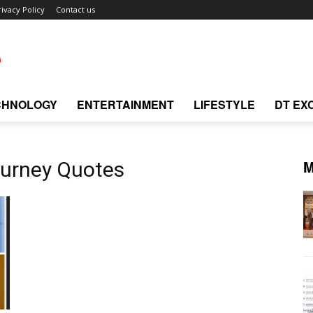
rivacy Policy
Contact us
CHNOLOGY
ENTERTAINMENT
LIFESTYLE
DT EX
M
ourney Quotes