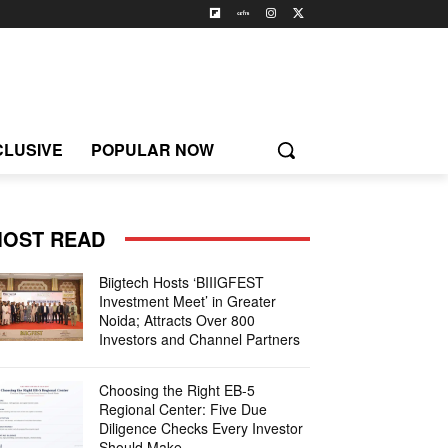
CLUSIVE
POPULAR NOW
OST READ
Biigtech Hosts ‘BIIIGFEST
Investment Meet’ in Greater
Noida; Attracts Over 800
Investors and Channel Partners
Choosing the Right EB-5
Regional Center: Five Due
Diligence Checks Every Investor
Should Make