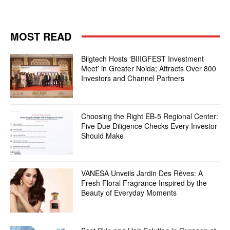
MOST READ
Biigtech Hosts ‘BIIIGFEST Investment
Meet’ in Greater Noida; Attracts Over 800
Investors and Channel Partners
Choosing the Right EB-5 Regional Center:
Five Due Diligence Checks Every Investor
Should Make
VANESA Unveils Jardin Des Rêves: A
Fresh Floral Fragrance Inspired by the
Beauty of Everyday Moments