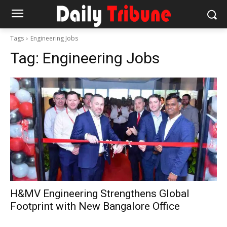
Tags
Engineering Jobs
Tag:
Engineering Jobs
H&MV Engineering Strengthens Global
Footprint with New Bangalore Office