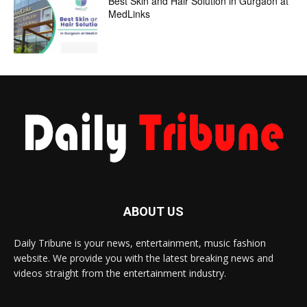
Best Skin and Hair Solution in Gurgaon at
MedLinks
ABOUT US
Daily Tribune is your news, entertainment, music fashion
website. We provide you with the latest breaking news and
videos straight from the entertainment industry.