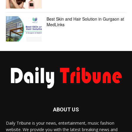
Best Skin and Hair Solution in Gurgaon at
MedLinks
ABOUT US
Daily Tribune is your news, entertainment, music fashion
website. We provide you with the latest breaking news and