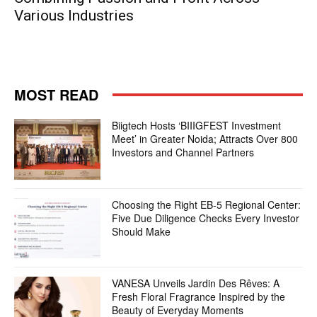
Various Industries
MOST READ
Biigtech Hosts ‘BIIIGFEST Investment
Meet’ in Greater Noida; Attracts Over 800
Investors and Channel Partners
Choosing the Right EB-5 Regional Center:
Five Due Diligence Checks Every Investor
Should Make
VANESA Unveils Jardin Des Rêves: A
Fresh Floral Fragrance Inspired by the
Beauty of Everyday Moments