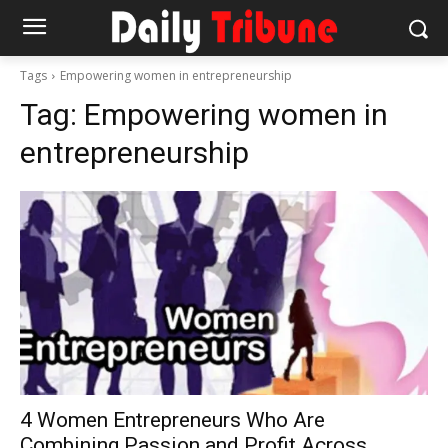
Tags
Empowering women in entrepreneurship
Tag:
Empowering women in
entrepreneurship
4 Women Entrepreneurs Who Are
Combining Passion and Profit Across