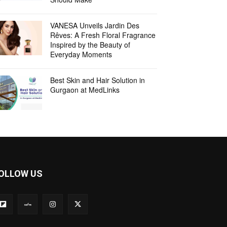
VANESA Unveils Jardin Des
Rêves: A Fresh Floral Fragrance
Inspired by the Beauty of
Everyday Moments
Best Skin and Hair Solution in
Gurgaon at MedLinks
OLLOW US