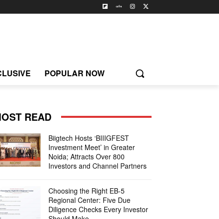
CLUSIVE
POPULAR NOW
OST READ
Biigtech Hosts ‘BIIIGFEST
Investment Meet’ in Greater
Noida; Attracts Over 800
Investors and Channel Partners
Choosing the Right EB-5
Regional Center: Five Due
Diligence Checks Every Investor
Should Make