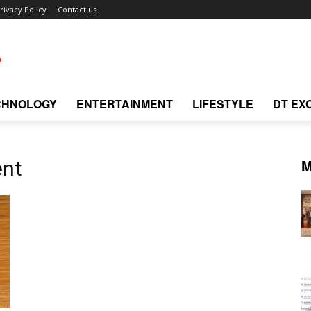
rivacy Policy
Contact us
CHNOLOGY
ENTERTAINMENT
LIFESTYLE
DT EX
M
ent