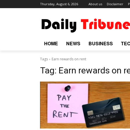
Thursday, August 6, 2026
About us
Disclaimer
P
HOME
NEWS
BUSINESS
TE
Tags
Earn rewards on rent
Tag:
Earn rewards on r