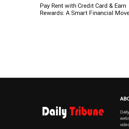
Pay Rent with Credit Card & Earn
Rewards: A Smart Financial Mov
AB
Dail
webs
vide