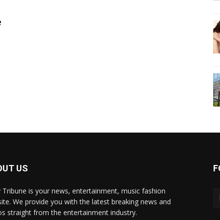
e
OUT US
F
y Tribune is your news, entertainment, music fashion
ite. We provide you with the latest breaking news and
os straight from the entertainment industry.