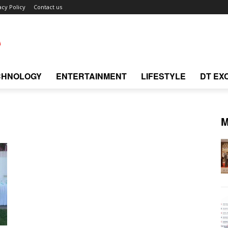
acy Policy
Contact us
CHNOLOGY
ENTERTAINMENT
LIFESTYLE
DT EX
M