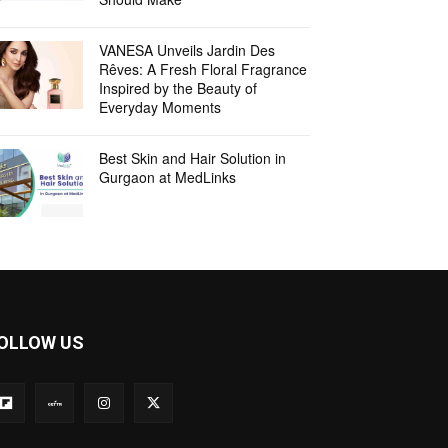
VANESA Unveils Jardin Des
Rêves: A Fresh Floral Fragrance
Inspired by the Beauty of
Everyday Moments
Best Skin and Hair Solution in
Gurgaon at MedLinks
OLLOW US