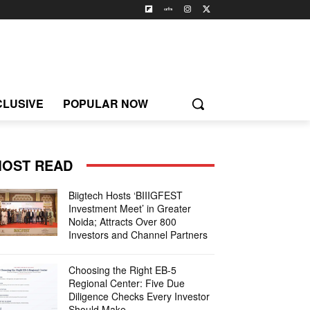
CLUSIVE
POPULAR NOW
OST READ
Biigtech Hosts ‘BIIIGFEST
Investment Meet’ in Greater
Noida; Attracts Over 800
Investors and Channel Partners
Choosing the Right EB-5
Regional Center: Five Due
Diligence Checks Every Investor
Should Make