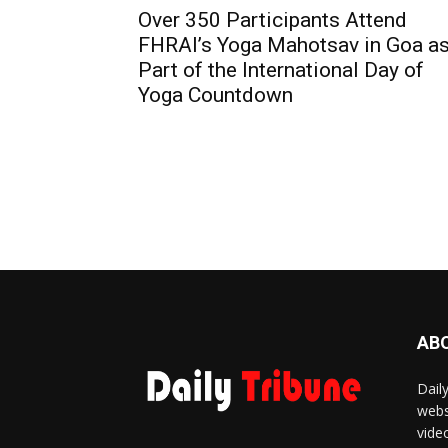
Over 350 Participants Attend
FHRAI’s Yoga Mahotsav in Goa a
Part of the International Day of
Yoga Countdown
AB
Dail
webs
vide