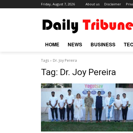
Friday, August 7, 2026
About us
Disclaimer
Priv
HOME
NEWS
BUSINESS
TE
Tags
Dr. Joy Pereira
Tag:
Dr. Joy Pereira