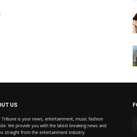
s
OUT US
F
y Tribune is your news, entertainment, music fashion
ite. We provide you with the latest breaking news and
os straight from the entertainment industry.