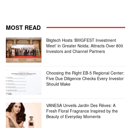
MOST READ
Biigtech Hosts ‘BIIIGFEST Investment
Meet’ in Greater Noida; Attracts Over 800
Investors and Channel Partners
Choosing the Right EB-5 Regional Center:
Five Due Diligence Checks Every Investor
Should Make
VANESA Unveils Jardin Des Rêves: A
Fresh Floral Fragrance Inspired by the
Beauty of Everyday Moments