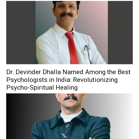
Dr. Devinder Dhalla Named Among the Best
Psychologists in India: Revolutionizing
Psycho-Spiritual Healing