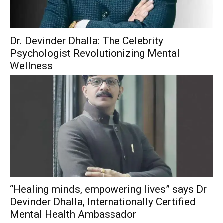
Dr. Devinder Dhalla: The Celebrity
Psychologist Revolutionizing Mental
Wellness
“Healing minds, empowering lives” says Dr
Devinder Dhalla, Internationally Certified
Mental Health Ambassador