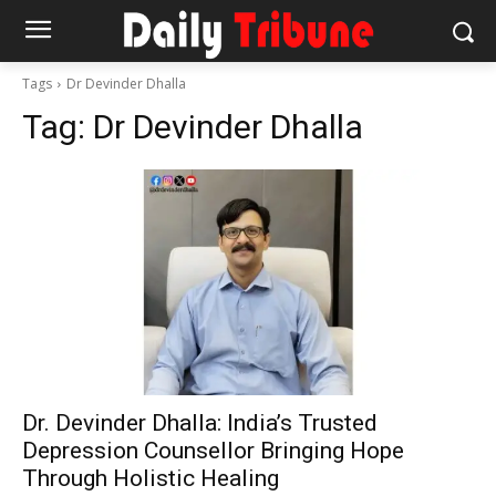
Tags
Dr Devinder Dhalla
Tag:
Dr Devinder Dhalla
Dr. Devinder Dhalla: India’s Trusted
Depression Counsellor Bringing Hope
Through Holistic Healing