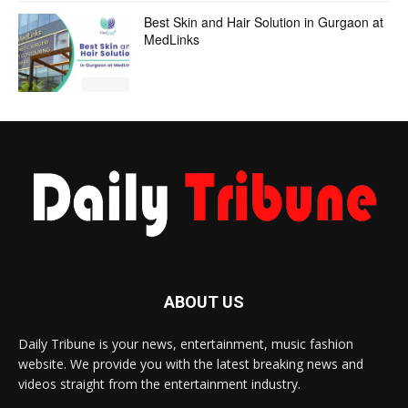
Best Skin and Hair Solution in Gurgaon at
MedLinks
ABOUT US
Daily Tribune is your news, entertainment, music fashion
website. We provide you with the latest breaking news and
videos straight from the entertainment industry.