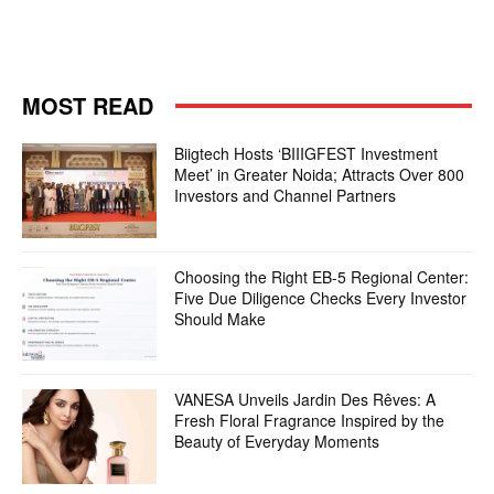
MOST READ
Biigtech Hosts ‘BIIIGFEST Investment
Meet’ in Greater Noida; Attracts Over 800
Investors and Channel Partners
Choosing the Right EB-5 Regional Center:
Five Due Diligence Checks Every Investor
Should Make
VANESA Unveils Jardin Des Rêves: A
Fresh Floral Fragrance Inspired by the
Beauty of Everyday Moments