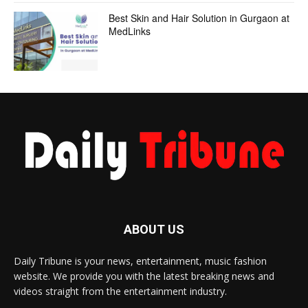
Best Skin and Hair Solution in Gurgaon at
MedLinks
ABOUT US
Daily Tribune is your news, entertainment, music fashion
website. We provide you with the latest breaking news and
videos straight from the entertainment industry.