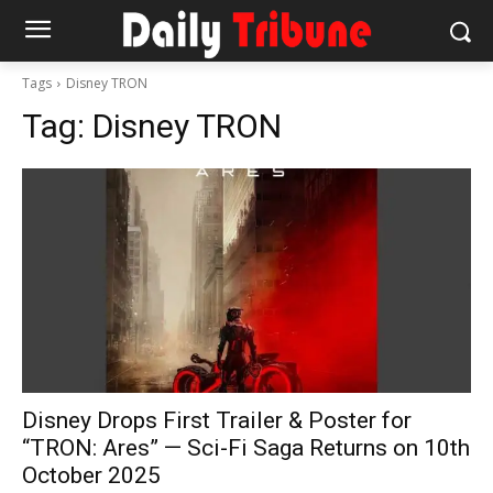
Tags
Disney TRON
Tag:
Disney TRON
Disney Drops First Trailer & Poster for
“TRON: Ares” — Sci-Fi Saga Returns on 10th
October 2025