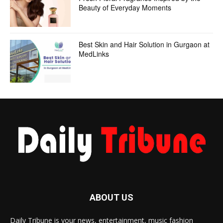
Beauty of Everyday Moments
Best Skin and Hair Solution in Gurgaon at
MedLinks
ABOUT US
Daily Tribune is your news, entertainment, music fashion