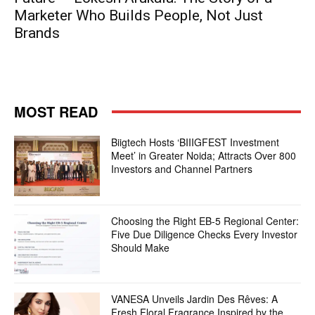
Marketer Who Builds People, Not Just
Brands
MOST READ
Biigtech Hosts ‘BIIIGFEST Investment
Meet’ in Greater Noida; Attracts Over 800
Investors and Channel Partners
Choosing the Right EB-5 Regional Center:
Five Due Diligence Checks Every Investor
Should Make
VANESA Unveils Jardin Des Rêves: A
Fresh Floral Fragrance Inspired by the