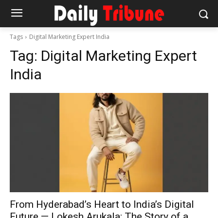
Tags
Digital Marketing Expert India
Tag:
Digital Marketing Expert
India
From Hyderabad’s Heart to India’s Digital
Future — Lokesh Arukala: The Story of a