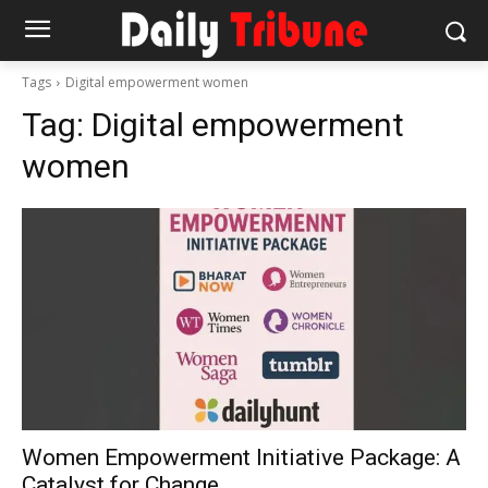
Tags
Digital empowerment women
Tag:
Digital empowerment
women
Women Empowerment Initiative Package: A
Catalyst for Change