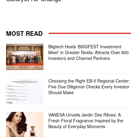
MOST READ
Biigtech Hosts ‘BIIIGFEST Investment
Meet’ in Greater Noida; Attracts Over 800
Investors and Channel Partners
Choosing the Right EB-5 Regional Center:
Five Due Diligence Checks Every Investor
Should Make
VANESA Unveils Jardin Des Rêves: A
Fresh Floral Fragrance Inspired by the
Beauty of Everyday Moments