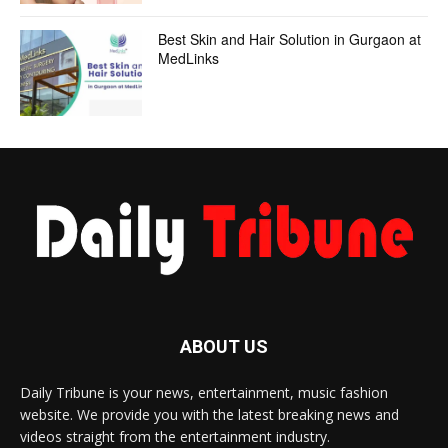
Best Skin and Hair Solution in Gurgaon at
MedLinks
ABOUT US
Daily Tribune is your news, entertainment, music fashion
website. We provide you with the latest breaking news and
videos straight from the entertainment industry.