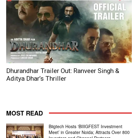
Dhurandhar Trailer Out: Ranveer Singh &
Aditya Dhar’s Thriller
MOST READ
Biigtech Hosts ‘BIIIGFEST Investment
Meet’ in Greater Noida; Attracts Over 800