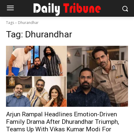
Tags
Dhurandhar
Tag:
Dhurandhar
Arjun Rampal Headlines Emotion-Driven
Family Drama After Dhurandhar Triumph,
Teams Up With Vikas Kumar Modi For