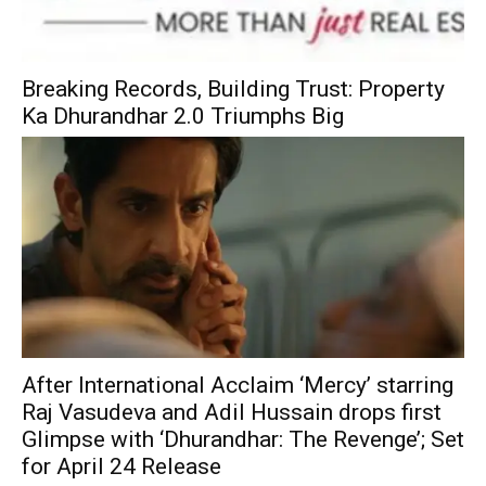
Breaking Records, Building Trust: Property
Ka Dhurandhar 2.0 Triumphs Big
After International Acclaim ‘Mercy’ starring
Raj Vasudeva and Adil Hussain drops first
Glimpse with ‘Dhurandhar: The Revenge’; Set
for April 24 Release