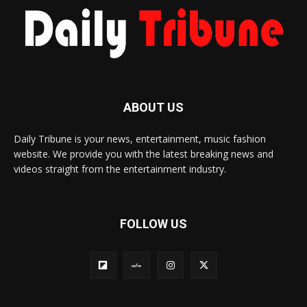
ABOUT US
Daily Tribune is your news, entertainment, music fashion
website. We provide you with the latest breaking news and
videos straight from the entertainment industry.
FOLLOW US