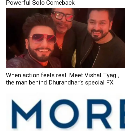
Powerful Solo Comeback
When action feels real: Meet Vishal Tyagi,
the man behind Dhurandhar’s special FX