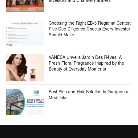
Investors and Channel Partners
Choosing the Right EB-5 Regional Center:
Five Due Diligence Checks Every Investor
Should Make
VANESA Unveils Jardin Des Rêves: A
Fresh Floral Fragrance Inspired by the
Beauty of Everyday Moments
Best Skin and Hair Solution in Gurgaon at
MedLinks