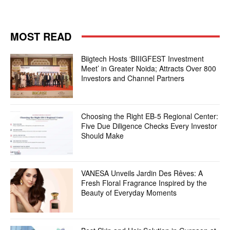
MOST READ
Biigtech Hosts ‘BIIIGFEST Investment
Meet’ in Greater Noida; Attracts Over 800
Investors and Channel Partners
Choosing the Right EB-5 Regional Center:
Five Due Diligence Checks Every Investor
Should Make
VANESA Unveils Jardin Des Rêves: A
Fresh Floral Fragrance Inspired by the
Beauty of Everyday Moments