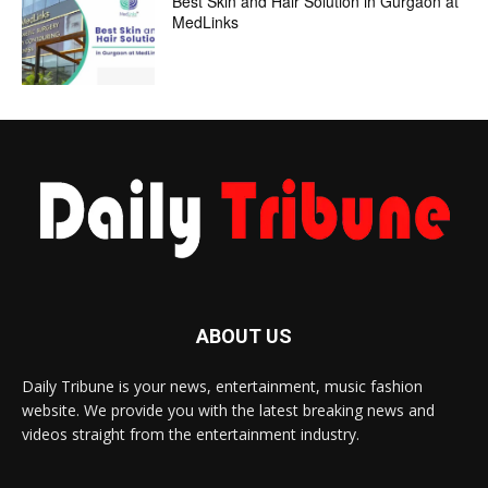
Best Skin and Hair Solution in Gurgaon at
MedLinks
ABOUT US
Daily Tribune is your news, entertainment, music fashion
website. We provide you with the latest breaking news and
videos straight from the entertainment industry.