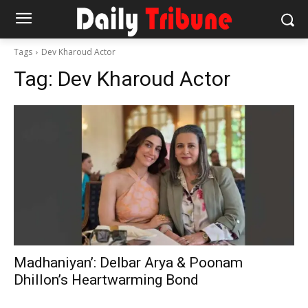
Tags
Dev Kharoud Actor
Tag:
Dev Kharoud Actor
Madhaniyan’: Delbar Arya & Poonam
Dhillon’s Heartwarming Bond