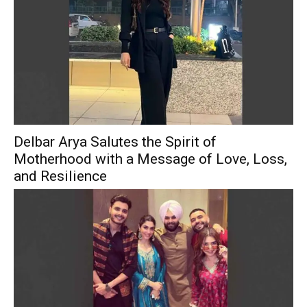
Delbar Arya Salutes the Spirit of
Motherhood with a Message of Love, Loss,
and Resilience