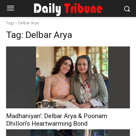
Tags
Delbar Arya
Tag:
Delbar Arya
Madhaniyan’: Delbar Arya & Poonam
Dhillon’s Heartwarming Bond