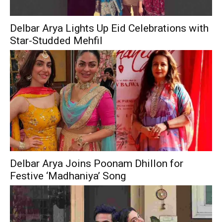
Delbar Arya Lights Up Eid Celebrations with
Star-Studded Mehfil
Delbar Arya Joins Poonam Dhillon for
Festive ‘Madhaniya’ Song