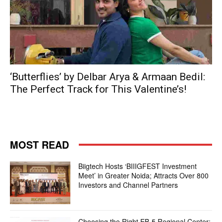
‘Butterflies’ by Delbar Arya & Armaan Bedil:
The Perfect Track for This Valentine’s!
MOST READ
Biigtech Hosts ‘BIIIGFEST Investment
Meet’ in Greater Noida; Attracts Over 800
Investors and Channel Partners
Choosing the Right EB-5 Regional Center: