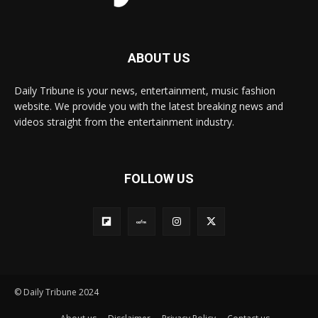
ABOUT US
Daily Tribune is your news, entertainment, music fashion
website. We provide you with the latest breaking news and
videos straight from the entertainment industry.
FOLLOW US
© Daily Tribune 2024