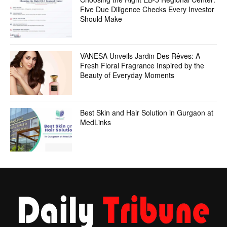
Five Due Diligence Checks Every Investor
Should Make
VANESA Unveils Jardin Des Rêves: A
Fresh Floral Fragrance Inspired by the
Beauty of Everyday Moments
Best Skin and Hair Solution in Gurgaon at
MedLinks