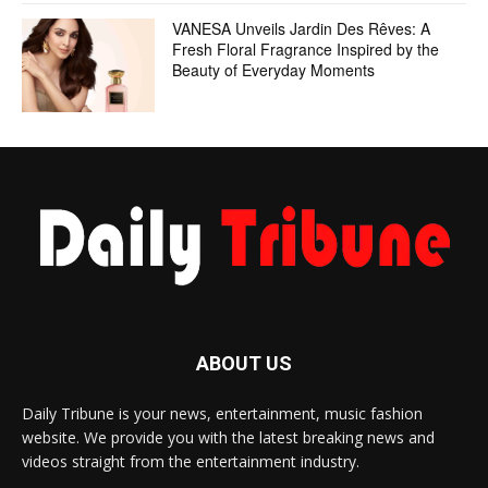
VANESA Unveils Jardin Des Rêves: A
Fresh Floral Fragrance Inspired by the
Beauty of Everyday Moments
ABOUT US
Daily Tribune is your news, entertainment, music fashion
website. We provide you with the latest breaking news and
videos straight from the entertainment industry.