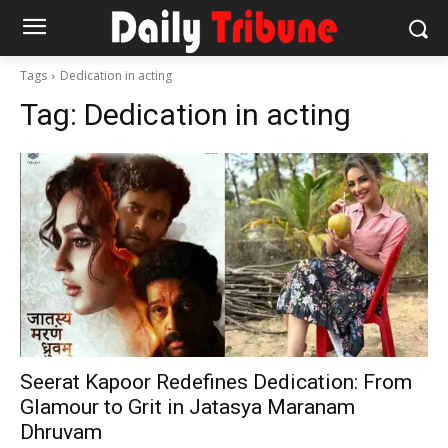
Tags
Dedication in acting
Tag:
Dedication in acting
Seerat Kapoor Redefines Dedication: From
Glamour to Grit in Jatasya Maranam
Dhruvam