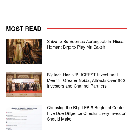
MOST READ
Shiva to Be Seen as Aurangzeb in ‘Nissa’
Hemant Birje to Play Mir Baksh
Biigtech Hosts ‘BIIIGFEST Investment
Meet’ in Greater Noida; Attracts Over 800
Investors and Channel Partners
Choosing the Right EB-5 Regional Center:
Five Due Diligence Checks Every Investor
Should Make