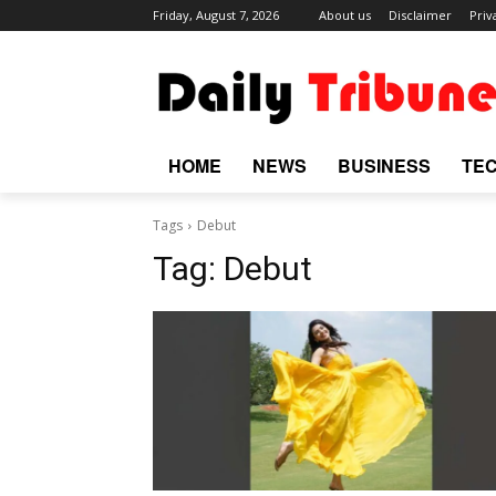
Friday, August 7, 2026
About us
Disclaimer
Priv
HOME
NEWS
BUSINESS
TE
Tags
Debut
Tag:
Debut