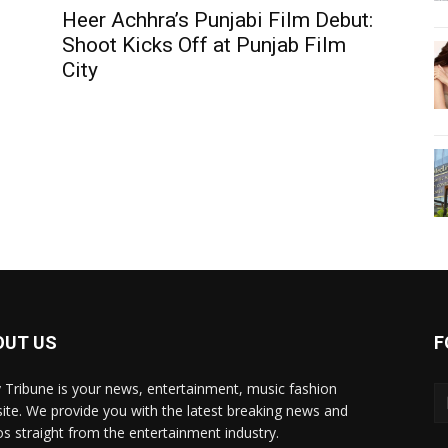
Heer Achhra’s Punjabi Film Debut:
Shoot Kicks Off at Punjab Film
City
OUT US
F
y Tribune is your news, entertainment, music fashion
ite. We provide you with the latest breaking news and
os straight from the entertainment industry.