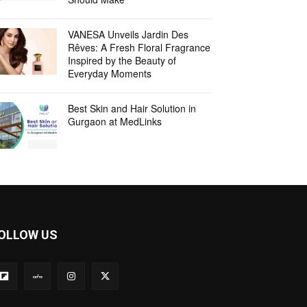
VANESA Unveils Jardin Des
Rêves: A Fresh Floral Fragrance
Inspired by the Beauty of
Everyday Moments
Best Skin and Hair Solution in
Gurgaon at MedLinks
OLLOW US