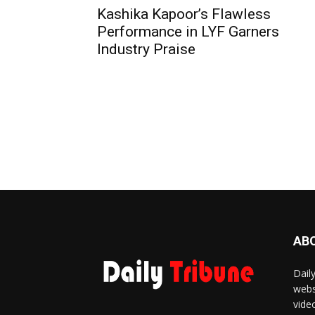
Kashika Kapoor’s Flawless
Performance in LYF Garners
Industry Praise
AB
Dail
webs
vide