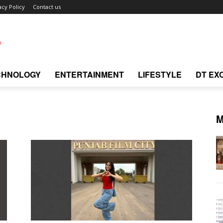
acy Policy
Contact us
CHNOLOGY
ENTERTAINMENT
LIFESTYLE
DT EX
M