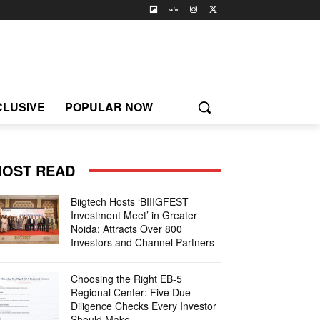
CLUSIVE
POPULAR NOW
OST READ
Biigtech Hosts ‘BIIIGFEST
Investment Meet’ in Greater
Noida; Attracts Over 800
Investors and Channel Partners
Choosing the Right EB-5
Regional Center: Five Due
Diligence Checks Every Investor
Should Make