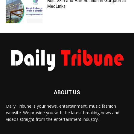
Best Skin and Hair Solution in Gurgaon at
MedLinks
ABOUT US
Daily Tribune is your news, entertainment, music fashion
website. We provide you with the latest breaking news and
videos straight from the entertainment industry.