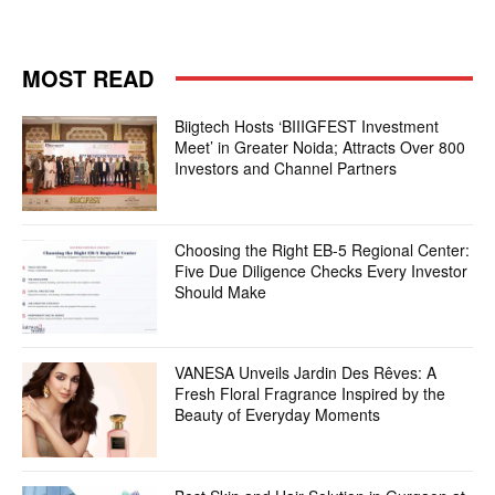
MOST READ
Biigtech Hosts ‘BIIIGFEST Investment
Meet’ in Greater Noida; Attracts Over 800
Investors and Channel Partners
Choosing the Right EB-5 Regional Center:
Five Due Diligence Checks Every Investor
Should Make
VANESA Unveils Jardin Des Rêves: A
Fresh Floral Fragrance Inspired by the
Beauty of Everyday Moments