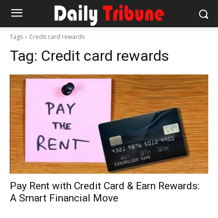
Tags
Credit card rewards
Tag:
Credit card rewards
Pay Rent with Credit Card & Earn Rewards:
A Smart Financial Move