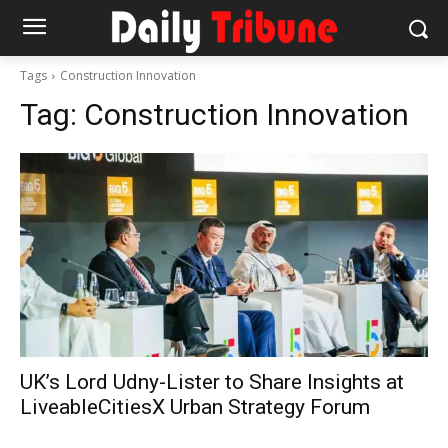
Tags
Construction Innovation
Tag:
Construction Innovation
UK’s Lord Udny-Lister to Share Insights at
LiveableCitiesX Urban Strategy Forum