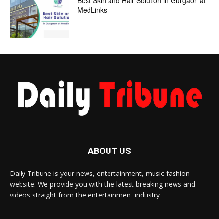
Best Skin and Hair Solution in Gurgaon at
MedLinks
ABOUT US
Daily Tribune is your news, entertainment, music fashion
website. We provide you with the latest breaking news and
videos straight from the entertainment industry.