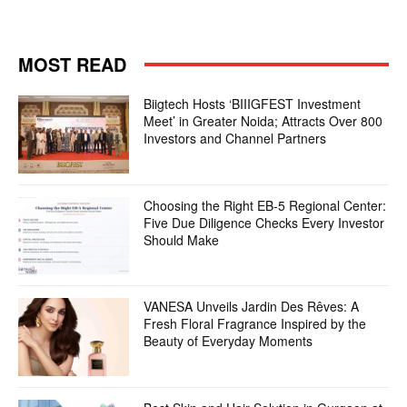
MOST READ
Biigtech Hosts ‘BIIIGFEST Investment
Meet’ in Greater Noida; Attracts Over 800
Investors and Channel Partners
Choosing the Right EB-5 Regional Center:
Five Due Diligence Checks Every Investor
Should Make
VANESA Unveils Jardin Des Rêves: A
Fresh Floral Fragrance Inspired by the
Beauty of Everyday Moments