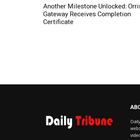
Another Milestone Unlocked: Orri
Gateway Receives Completion
Certificate
AB
Dail
webs
vide