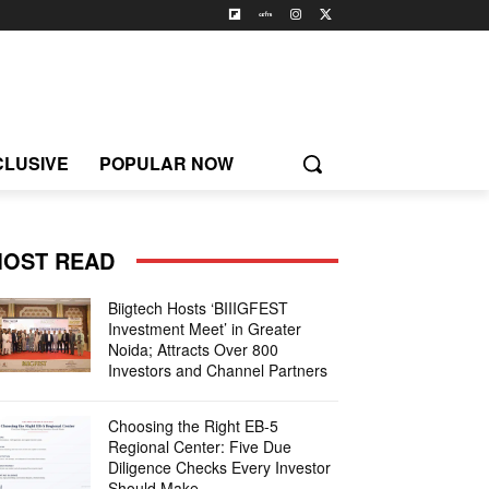
CLUSIVE
POPULAR NOW
OST READ
Biigtech Hosts ‘BIIIGFEST
Investment Meet’ in Greater
Noida; Attracts Over 800
Investors and Channel Partners
Choosing the Right EB-5
Regional Center: Five Due
Diligence Checks Every Investor
Should Make