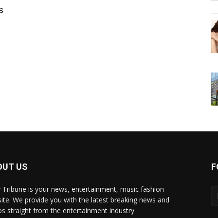
s
OUT US
F
y Tribune is your news, entertainment, music fashion
ite. We provide you with the latest breaking news and
os straight from the entertainment industry.