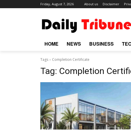
Friday, August 7, 2026
About us
Disclaimer
Priv
HOME
NEWS
BUSINESS
TE
Tags
Completion Certificate
Tag:
Completion Certif