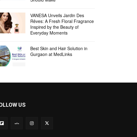
VANESA Unveils Jardin Des
Rêves: A Fresh Floral Fragrance
Inspired by the Beauty of
Everyday Moments
Best Skin and Hair Solution in
Gurgaon at MedLinks
OLLOW US