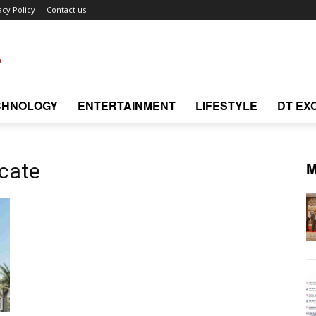
acy Policy
Contact us
CHNOLOGY
ENTERTAINMENT
LIFESTYLE
DT EX
M
icate