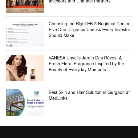
Investors and Channel Partners
Choosing the Right EB-5 Regional Center:
Five Due Diligence Checks Every Investor
Should Make
VANESA Unveils Jardin Des Rêves: A
Fresh Floral Fragrance Inspired by the
Beauty of Everyday Moments
Best Skin and Hair Solution in Gurgaon at
MedLinks