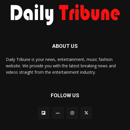
ABOUT US
Daily Tribune is your news, entertainment, music fashion
website. We provide you with the latest breaking news and
videos straight from the entertainment industry.
FOLLOW US