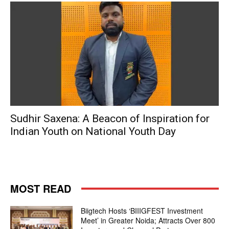
Sudhir Saxena: A Beacon of Inspiration for
Indian Youth on National Youth Day
MOST READ
Biigtech Hosts ‘BIIIGFEST Investment
Meet’ in Greater Noida; Attracts Over 800