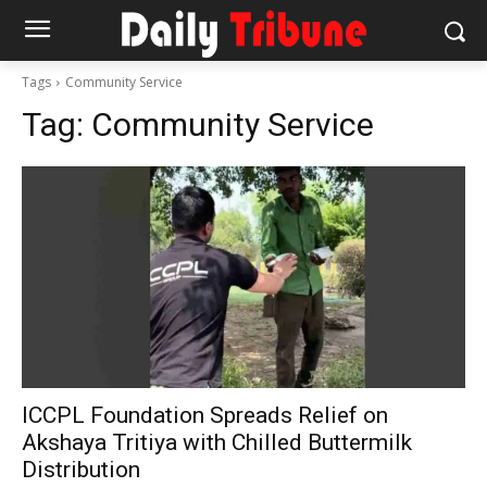
Tags
Community Service
Tag:
Community Service
ICCPL Foundation Spreads Relief on
Akshaya Tritiya with Chilled Buttermilk
Distribution