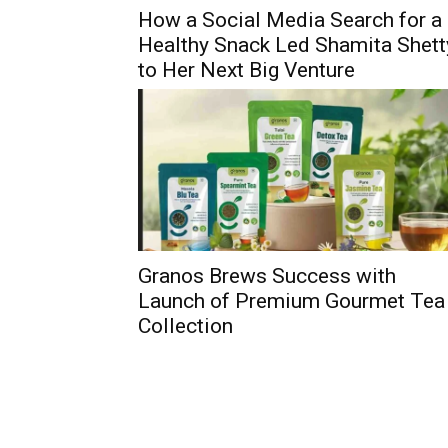
How a Social Media Search for a
Healthy Snack Led Shamita Shett
to Her Next Big Venture
Granos Brews Success with
Launch of Premium Gourmet Tea
Collection