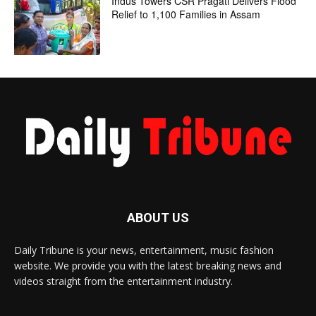
Indus Towers CSR Pragati Delivers Flood
Relief to 1,100 Families in Assam
ABOUT US
Daily Tribune is your news, entertainment, music fashion
website. We provide you with the latest breaking news and
videos straight from the entertainment industry.