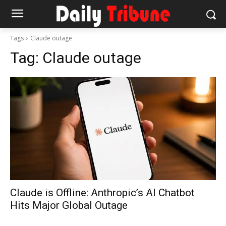
Tags
Claude outage
Tag:
Claude outage
Claude is Offline: Anthropic’s AI Chatbot
Hits Major Global Outage