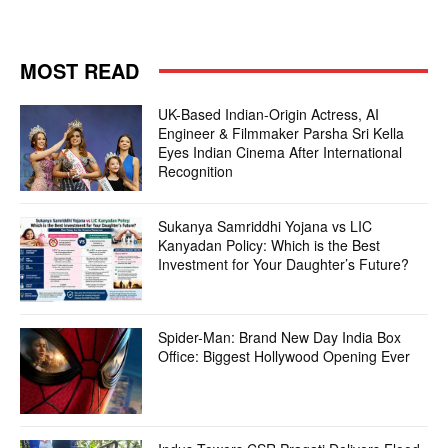
MOST READ
UK-Based Indian-Origin Actress, AI
Engineer & Filmmaker Parsha Sri Kella
Eyes Indian Cinema After International
Recognition
Sukanya Samriddhi Yojana vs LIC
Kanyadan Policy: Which is the Best
Investment for Your Daughter’s Future?
Spider-Man: Brand New Day India Box
Office: Biggest Hollywood Opening Ever