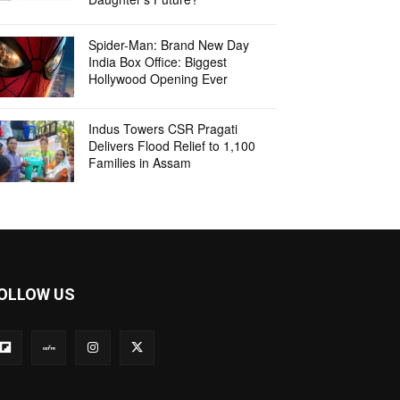
Spider-Man: Brand New Day
India Box Office: Biggest
Hollywood Opening Ever
Indus Towers CSR Pragati
Delivers Flood Relief to 1,100
Families in Assam
OLLOW US