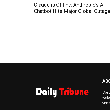
Claude is Offline: Anthropic’s AI
Chatbot Hits Major Global Outage
AB
Dail
webs
vide