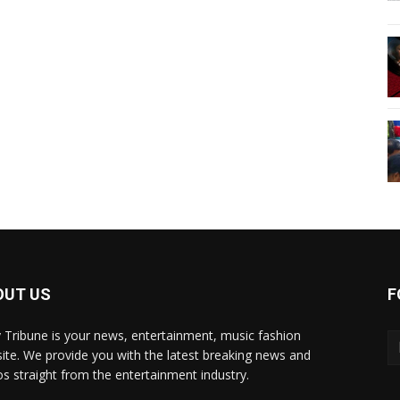
OUT US
F
y Tribune is your news, entertainment, music fashion
ite. We provide you with the latest breaking news and
os straight from the entertainment industry.