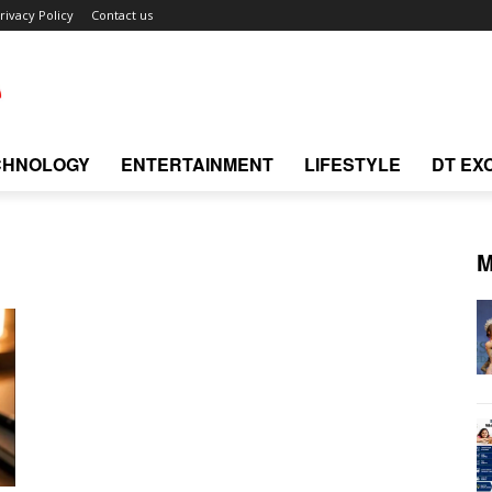
rivacy Policy
Contact us
CHNOLOGY
ENTERTAINMENT
LIFESTYLE
DT EX
M