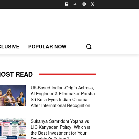
CLUSIVE
POPULAR NOW
OST READ
UK-Based Indian-Origin Actress,
AI Engineer & Filmmaker Parsha
Sri Kella Eyes Indian Cinema
After International Recognition
Sukanya Samriddhi Yojana vs
LIC Kanyadan Policy: Which is
the Best Investment for Your
Daughter’s Future?