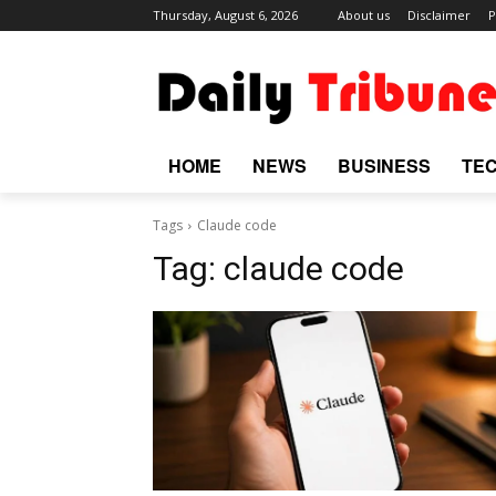
Thursday, August 6, 2026
About us
Disclaimer
P
HOME
NEWS
BUSINESS
TE
Tags
Claude code
Tag:
claude code