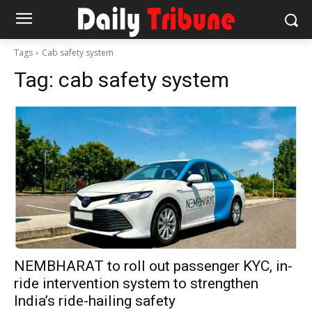
Tags
Cab safety system
Tag:
cab safety system
NEMBHARAT to roll out passenger KYC, in-
ride intervention system to strengthen
India’s ride-hailing safety