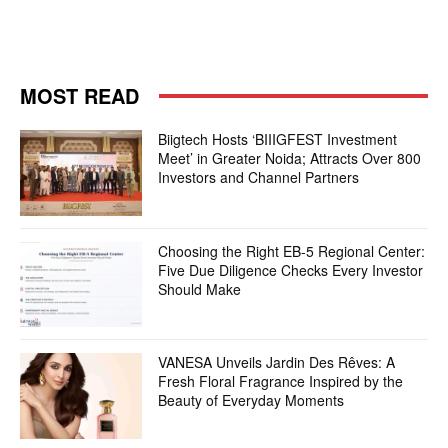
MOST READ
Biigtech Hosts ‘BIIIGFEST Investment
Meet’ in Greater Noida; Attracts Over 800
Investors and Channel Partners
Choosing the Right EB-5 Regional Center:
Five Due Diligence Checks Every Investor
Should Make
VANESA Unveils Jardin Des Rêves: A
Fresh Floral Fragrance Inspired by the
Beauty of Everyday Moments