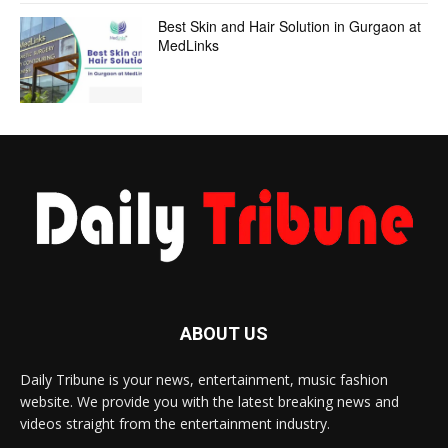
Best Skin and Hair Solution in Gurgaon at
MedLinks
ABOUT US
Daily Tribune is your news, entertainment, music fashion
website. We provide you with the latest breaking news and
videos straight from the entertainment industry.