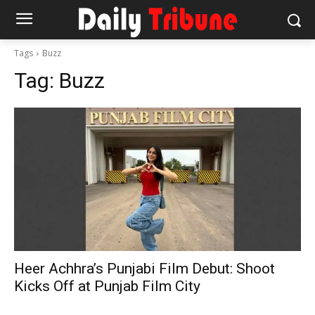
Tags
Buzz
Tag:
Buzz
Heer Achhra’s Punjabi Film Debut: Shoot
Kicks Off at Punjab Film City