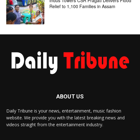
Indus Towers CSR Pragati Delivers Flood
Relief to 1,100 Families in Assam
ABOUT US
Daily Tribune is your news, entertainment, music fashion
website. We provide you with the latest breaking news and
videos straight from the entertainment industry.