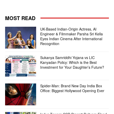
MOST READ
UK-Based Indian-Origin Actress, AI
Engineer & Filmmaker Parsha Sri Kella
Eyes Indian Cinema After International
Recognition
Sukanya Samriddhi Yojana vs LIC
Kanyadan Policy: Which is the Best
Investment for Your Daughter’s Future?
Spider-Man: Brand New Day India Box
Office: Biggest Hollywood Opening Ever