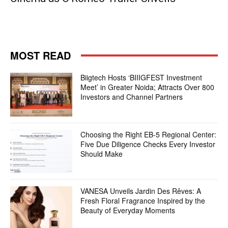
MOST READ
Biigtech Hosts ‘BIIIGFEST Investment
Meet’ in Greater Noida; Attracts Over 800
Investors and Channel Partners
Choosing the Right EB-5 Regional Center:
Five Due Diligence Checks Every Investor
Should Make
VANESA Unveils Jardin Des Rêves: A
Fresh Floral Fragrance Inspired by the
Beauty of Everyday Moments