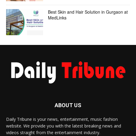
Best Skin and Hair Solution in Gurgaon at
MedLinks
ABOUT US
Daily Tribune is your news, entertainment, music fashion
website. We provide you with the latest breaking news and
videos straight from the entertainment industry.