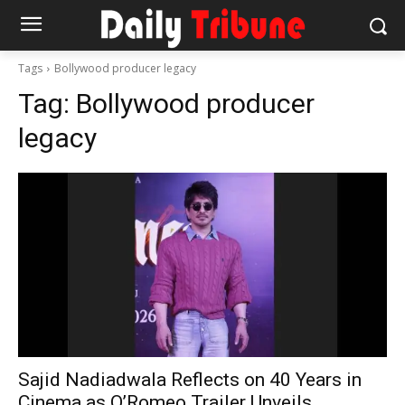
Tags
Bollywood producer legacy
Tag:
Bollywood producer
legacy
Sajid Nadiadwala Reflects on 40 Years in
Cinema as O’Romeo Trailer Unveils