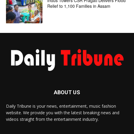
Indus Towers CSR Pragati Delivers Flood
Relief to 1,100 Families in Assam
ABOUT US
Daily Tribune is your news, entertainment, music fashion
website. We provide you with the latest breaking news and
videos straight from the entertainment industry.