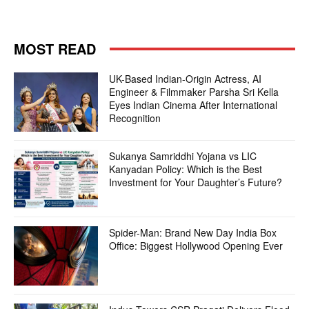
MOST READ
UK-Based Indian-Origin Actress, AI
Engineer & Filmmaker Parsha Sri Kella
Eyes Indian Cinema After International
Recognition
Sukanya Samriddhi Yojana vs LIC
Kanyadan Policy: Which is the Best
Investment for Your Daughter’s Future?
Spider-Man: Brand New Day India Box
Office: Biggest Hollywood Opening Ever