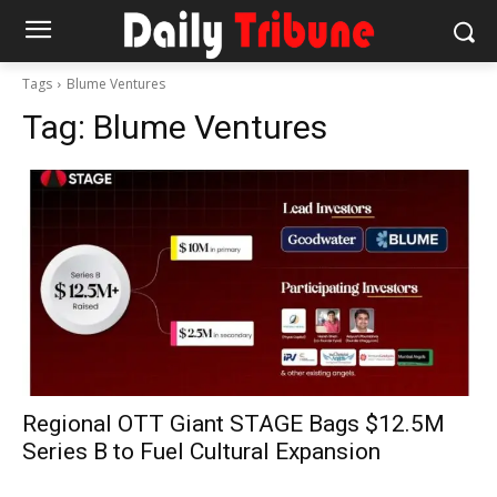
Tags
Blume Ventures
Tag:
Blume Ventures
Regional OTT Giant STAGE Bags $12.5M
Series B to Fuel Cultural Expansion