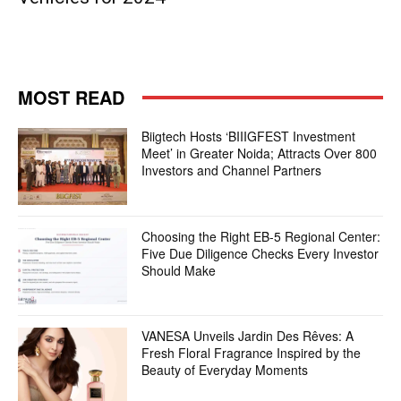
MOST READ
Biigtech Hosts ‘BIIIGFEST Investment
Meet’ in Greater Noida; Attracts Over 800
Investors and Channel Partners
Choosing the Right EB-5 Regional Center:
Five Due Diligence Checks Every Investor
Should Make
VANESA Unveils Jardin Des Rêves: A
Fresh Floral Fragrance Inspired by the
Beauty of Everyday Moments