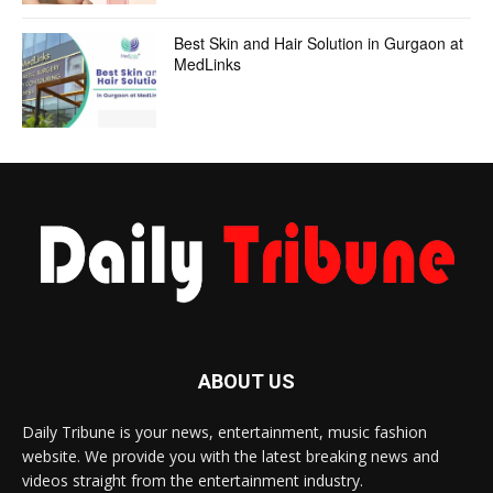
Best Skin and Hair Solution in Gurgaon at
MedLinks
ABOUT US
Daily Tribune is your news, entertainment, music fashion
website. We provide you with the latest breaking news and
videos straight from the entertainment industry.