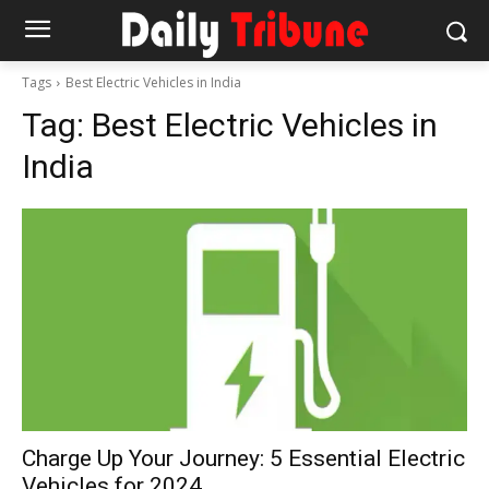
Tags
Best Electric Vehicles in India
Tag:
Best Electric Vehicles in
India
Charge Up Your Journey: 5 Essential Electric
Vehicles for 2024