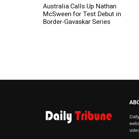
Australia Calls Up Nathan
McSween for Test Debut in
Border-Gavaskar Series
AB
Dail
webs
vide