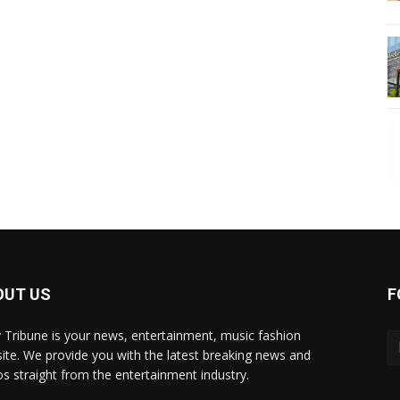
OUT US
F
y Tribune is your news, entertainment, music fashion
ite. We provide you with the latest breaking news and
os straight from the entertainment industry.