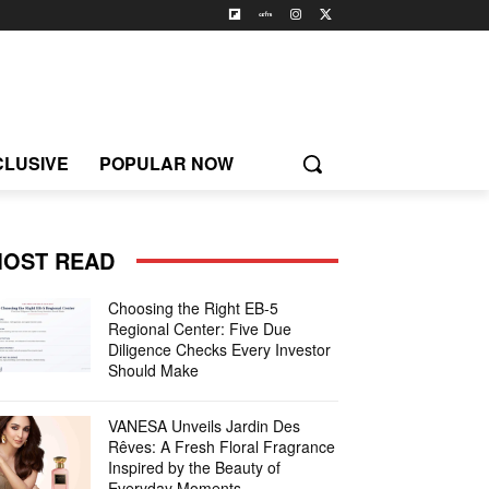
CLUSIVE
POPULAR NOW
OST READ
Choosing the Right EB-5
Regional Center: Five Due
Diligence Checks Every Investor
Should Make
VANESA Unveils Jardin Des
Rêves: A Fresh Floral Fragrance
Inspired by the Beauty of
Everyday Moments