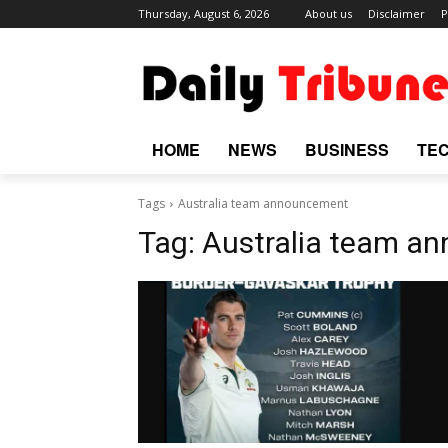
Thursday, August 6, 2026
About us
Disclaimer
P
HOME
NEWS
BUSINESS
TE
Tags
Australia team announcement
Tag:
Australia team a