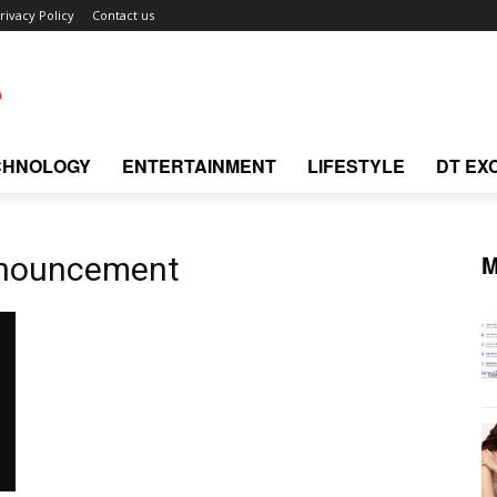
rivacy Policy
Contact us
CHNOLOGY
ENTERTAINMENT
LIFESTYLE
DT EX
M
nnouncement