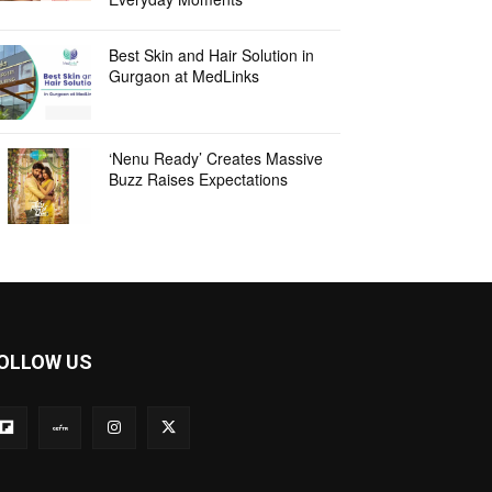
Best Skin and Hair Solution in
Gurgaon at MedLinks
‘Nenu Ready’ Creates Massive
Buzz Raises Expectations
OLLOW US