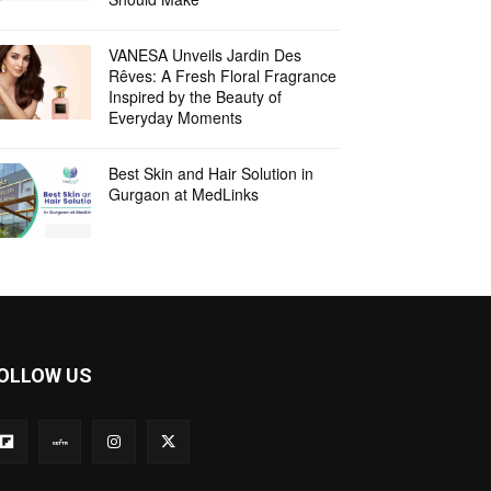
VANESA Unveils Jardin Des
Rêves: A Fresh Floral Fragrance
Inspired by the Beauty of
Everyday Moments
Best Skin and Hair Solution in
Gurgaon at MedLinks
OLLOW US