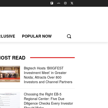
CLUSIVE
POPULAR NOW
OST READ
Biigtech Hosts ‘BIIIGFEST
Investment Meet’ in Greater
Noida; Attracts Over 800
Investors and Channel Partners
Choosing the Right EB-5
Regional Center: Five Due
Diligence Checks Every Investor
Should Make