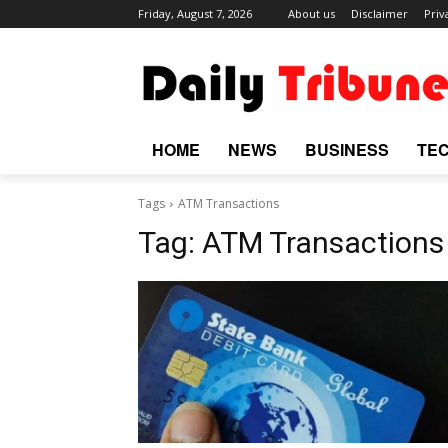
Friday, August 7, 2026
About us
Disclaimer
Priv
HOME
NEWS
BUSINESS
TE
Tags
ATM Transactions
Tag:
ATM Transactions