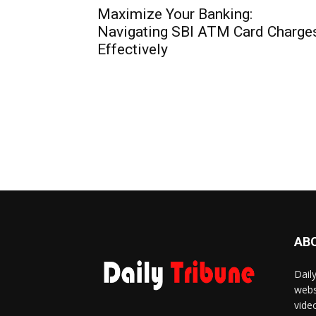
Maximize Your Banking:
Navigating SBI ATM Card Charge
Effectively
AB
Dail
webs
vide