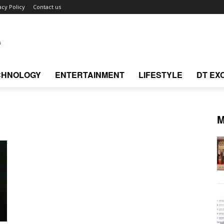
acy Policy
Contact us
CHNOLOGY
ENTERTAINMENT
LIFESTYLE
DT EX
M