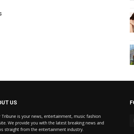
s
OUT US
F
y Tribune is your news, entertainment, music fashion
ite. We provide you with the latest breaking news and
os straight from the entertainment industry.