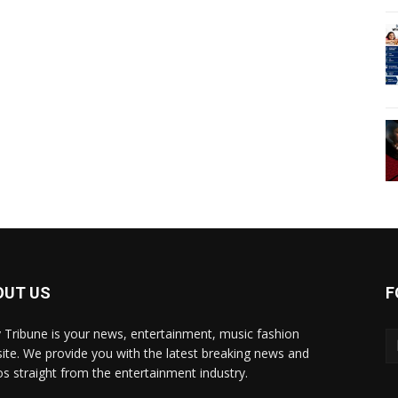
OUT US
F
y Tribune is your news, entertainment, music fashion
ite. We provide you with the latest breaking news and
os straight from the entertainment industry.