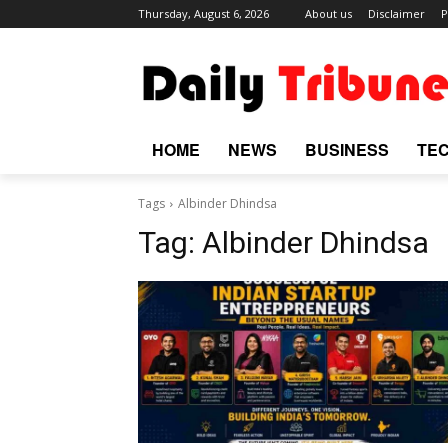
Thursday, August 6, 2026
About us
Disclaimer
P
HOME
NEWS
BUSINESS
TE
Tags
Albinder Dhindsa
Tag:
Albinder Dhindsa