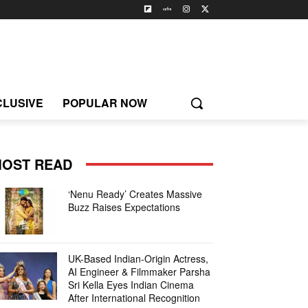
CLUSIVE
POPULAR NOW
OST READ
‘Nenu Ready’ Creates Massive
Buzz Raises Expectations
UK-Based Indian-Origin Actress,
AI Engineer & Filmmaker Parsha
Sri Kella Eyes Indian Cinema
After International Recognition