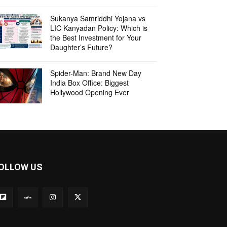
Sukanya Samriddhi Yojana vs
LIC Kanyadan Policy: Which is
the Best Investment for Your
Daughter’s Future?
Spider-Man: Brand New Day
India Box Office: Biggest
Hollywood Opening Ever
OLLOW US