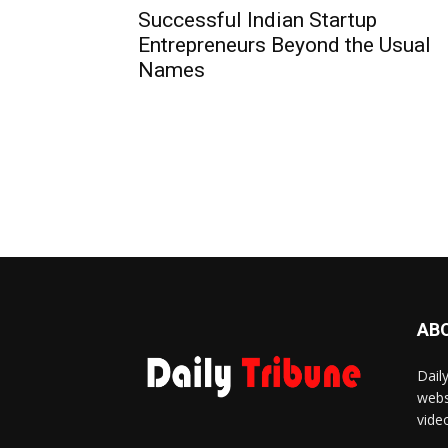
Successful Indian Startup
Entrepreneurs Beyond the Usual
Names
AB
Dail
webs
vide