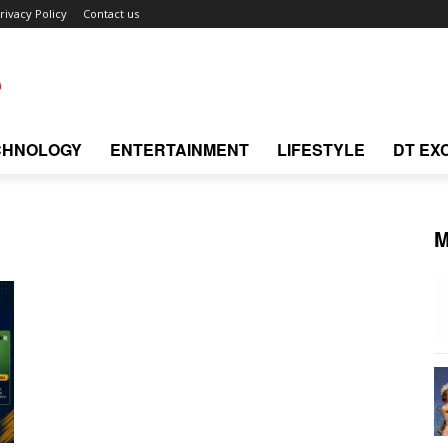
rivacy Policy
Contact us
CHNOLOGY
ENTERTAINMENT
LIFESTYLE
DT EX
M