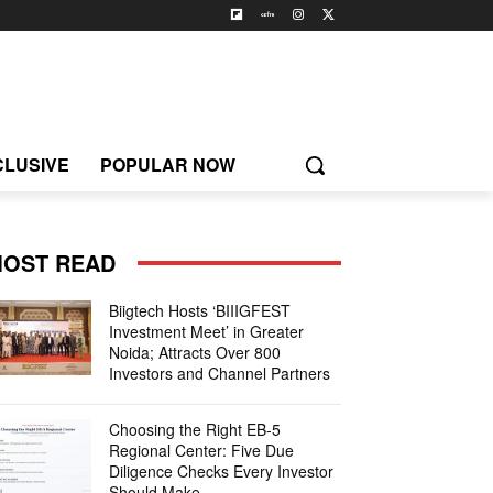
CLUSIVE
POPULAR NOW
OST READ
Biigtech Hosts ‘BIIIGFEST
Investment Meet’ in Greater
Noida; Attracts Over 800
Investors and Channel Partners
Choosing the Right EB-5
Regional Center: Five Due
Diligence Checks Every Investor
Should Make