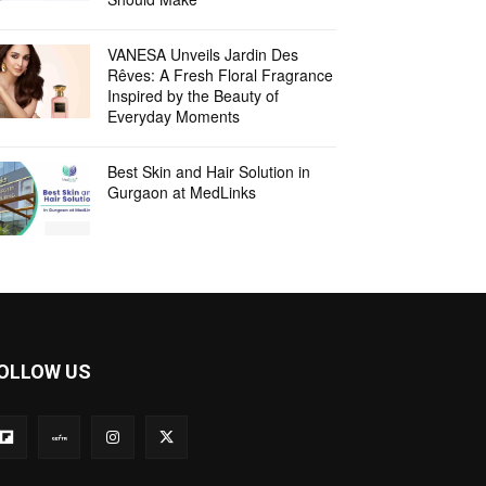
VANESA Unveils Jardin Des
Rêves: A Fresh Floral Fragrance
Inspired by the Beauty of
Everyday Moments
Best Skin and Hair Solution in
Gurgaon at MedLinks
OLLOW US