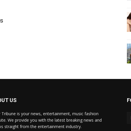
ls
OUT US
F
y Tribune is your news, entertainment, music fashion
ite. We provide you with the latest breaking news and
os straight from the entertainment industry.