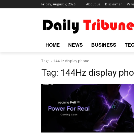
Friday, August 7, 2026
About us
Disclaimer
Priv
HOME
NEWS
BUSINESS
TE
Tags
144Hz display phone
Tag:
144Hz display ph