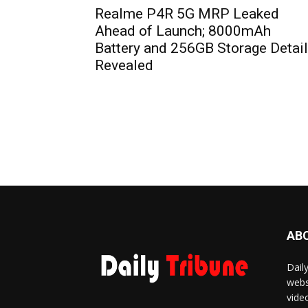
Realme P4R 5G MRP Leaked
Ahead of Launch; 8000mAh
Battery and 256GB Storage Detai
Revealed
AB
Dail
webs
vide