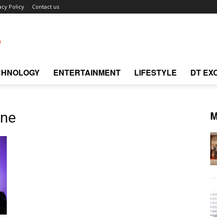
acy Policy
Contact us
CHNOLOGY
ENTERTAINMENT
LIFESTYLE
DT EX
M
one