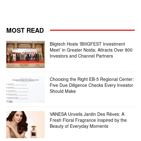
MOST READ
Biigtech Hosts ‘BIIIGFEST Investment
Meet’ in Greater Noida; Attracts Over 800
Investors and Channel Partners
Choosing the Right EB-5 Regional Center:
Five Due Diligence Checks Every Investor
Should Make
VANESA Unveils Jardin Des Rêves: A
Fresh Floral Fragrance Inspired by the
Beauty of Everyday Moments