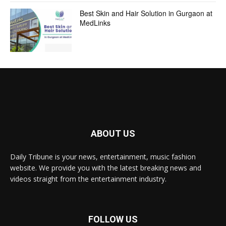
Best Skin and Hair Solution in Gurgaon at
MedLinks
ABOUT US
Daily Tribune is your news, entertainment, music fashion
website. We provide you with the latest breaking news and
videos straight from the entertainment industry.
FOLLOW US