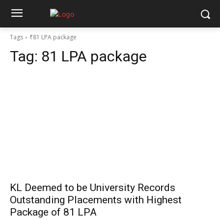
Tags
₹81 LPA package
Tag:
₹81 LPA package
KL Deemed to be University Records
Outstanding Placements with Highest
Package of ₹81 LPA