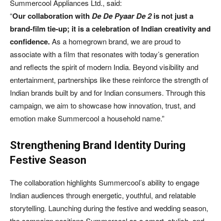
Summercool Appliances Ltd., said:
“
Our collaboration with
De De Pyaar De 2
is not just a
brand-film tie-up; it is a celebration of Indian creativity and
confidence.
As a homegrown brand, we are proud to
associate with a film that resonates with today’s generation
and reflects the spirit of modern India. Beyond visibility and
entertainment, partnerships like these reinforce the strength of
Indian brands built by and for Indian consumers. Through this
campaign, we aim to showcase how innovation, trust, and
emotion make Summercool a household name.”
Strengthening Brand Identity During
Festive Season
The collaboration highlights Summercool’s ability to engage
Indian audiences through energetic, youthful, and relatable
storytelling. Launching during the festive and wedding season,
the campaign positions Summercool as a smart, stylish, and