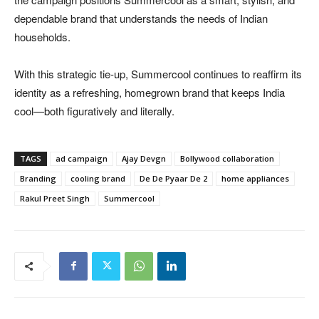
dependable brand that understands the needs of Indian
households.
With this strategic tie-up, Summercool continues to reaffirm its
identity as a refreshing, homegrown brand that keeps India
cool—both figuratively and literally.
TAGS
ad campaign
Ajay Devgn
Bollywood collaboration
Branding
cooling brand
De De Pyaar De 2
home appliances
Rakul Preet Singh
Summercool