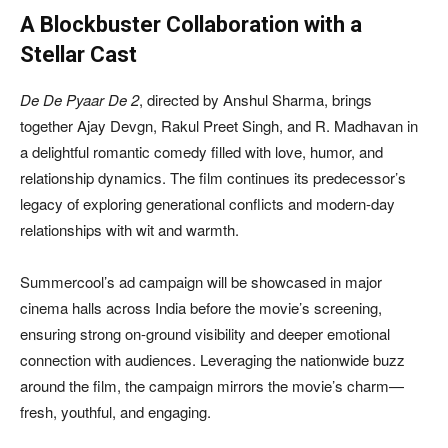
A Blockbuster Collaboration with a
Stellar Cast
De De Pyaar De 2
, directed by Anshul Sharma, brings
together Ajay Devgn, Rakul Preet Singh, and R. Madhavan in
a delightful romantic comedy filled with love, humor, and
relationship dynamics. The film continues its predecessor’s
legacy of exploring generational conflicts and modern-day
relationships with wit and warmth.
Summercool’s ad campaign will be showcased in major
cinema halls across India before the movie’s screening,
ensuring strong on-ground visibility and deeper emotional
connection with audiences. Leveraging the nationwide buzz
around the film, the campaign mirrors the movie’s charm—
fresh, youthful, and engaging.