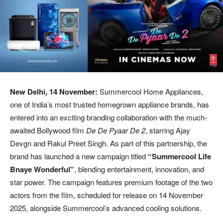
New Delhi, 14 November:
Summercool Home Appliances,
one of India’s most trusted homegrown appliance brands, has
entered into an exciting branding collaboration with the much-
awaited Bollywood film
De De Pyaar De 2
, starring Ajay
Devgn and Rakul Preet Singh. As part of this partnership, the
brand has launched a new campaign titled
“Summercool Life
Bnaye Wonderful”
, blending entertainment, innovation, and
star power. The campaign features premium footage of the two
actors from the film, scheduled for release on 14 November
2025, alongside Summercool’s advanced cooling solutions.