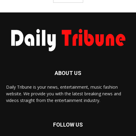
ABOUT US
Daily Tribune is your news, entertainment, music fashion
website. We provide you with the latest breaking news and
videos straight from the entertainment industry.
FOLLOW US