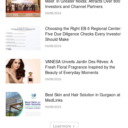
Meet’ in Greater Noida; Attracts Over 800
Investors and Channel Partners
06/08/2026
Choosing the Right EB-5 Regional Center:
Five Due Diligence Checks Every Investor
Should Make
06/08/2026
VANESA Unveils Jardin Des Rêves: A
Fresh Floral Fragrance Inspired by the
Beauty of Everyday Moments
06/08/2026
Best Skin and Hair Solution in Gurgaon at
MedLinks
06/08/2026
Load more