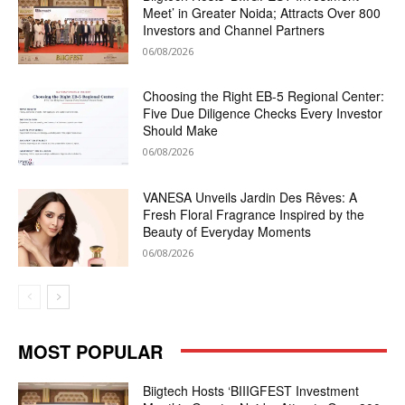
Meet’ in Greater Noida; Attracts Over 800
Investors and Channel Partners
06/08/2026
Choosing the Right EB-5 Regional Center:
Five Due Diligence Checks Every Investor
Should Make
06/08/2026
VANESA Unveils Jardin Des Rêves: A
Fresh Floral Fragrance Inspired by the
Beauty of Everyday Moments
06/08/2026
MOST POPULAR
Biigtech Hosts ‘BIIIGFEST Investment