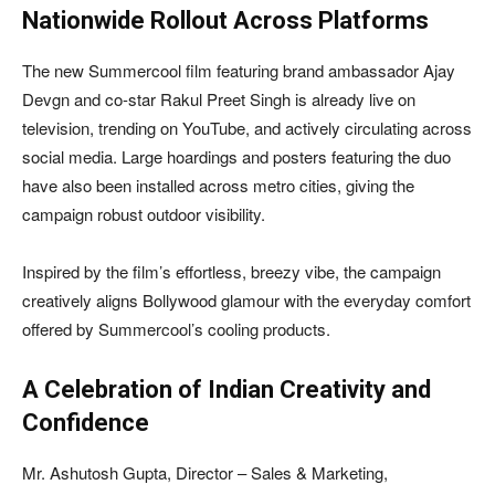
Nationwide Rollout Across Platforms
The new Summercool film featuring brand ambassador Ajay
Devgn and co-star Rakul Preet Singh is already live on
television, trending on YouTube, and actively circulating across
social media. Large hoardings and posters featuring the duo
have also been installed across metro cities, giving the
campaign robust outdoor visibility.
Inspired by the film’s effortless, breezy vibe, the campaign
creatively aligns Bollywood glamour with the everyday comfort
offered by Summercool’s cooling products.
A Celebration of Indian Creativity and
Confidence
Mr. Ashutosh Gupta, Director – Sales & Marketing,