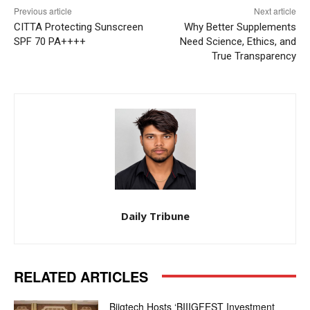
Previous article
Next article
CITTA Protecting Sunscreen
Why Better Supplements
SPF 70 PA++++
Need Science, Ethics, and
True Transparency
Daily Tribune
RELATED ARTICLES
Biigtech Hosts ‘BIIIGFEST Investment