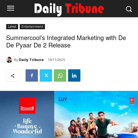
Latest
Entertainment
Summercool’s Integrated Marketing with De
De Pyaar De 2 Release
By
Daily Tribune
14/11/2025