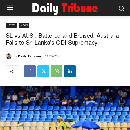
Latest
News
SL vs AUS : Battered and Bruised: Australia
Falls to Sri Lanka’s ODI Supremacy
By
Daily Tribune
16/02/2025