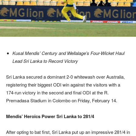
Kusal Mendis’ Century and Wellalage’s Four-Wicket Haul
Lead Sri Lanka to Record Victory
Sri Lanka secured a dominant 2-0 whitewash over Australia,
registering their biggest ODI win against the visitors with a
174-run victory in the second and final ODI at the R.
Premadasa Stadium in Colombo on Friday, February 14.
Mendis’ Heroics Power Sri Lanka to 281/4
After opting to bat first, Sri Lanka put up an impressive 281/4 in