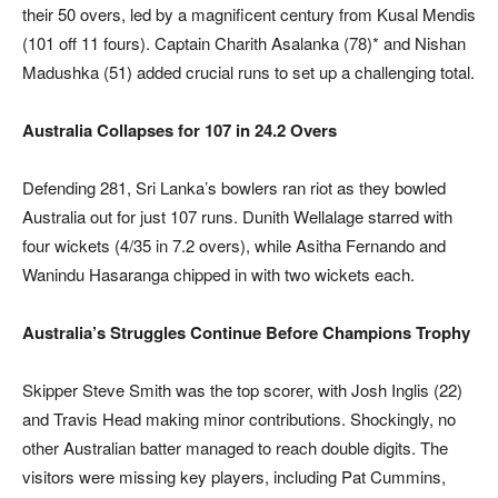
their 50 overs, led by a magnificent century from Kusal Mendis
(101 off 11 fours). Captain Charith Asalanka (78)* and Nishan
Madushka (51) added crucial runs to set up a challenging total.
Australia Collapses for 107 in 24.2 Overs
Defending 281, Sri Lanka’s bowlers ran riot as they bowled
Australia out for just 107 runs. Dunith Wellalage starred with
four wickets (4/35 in 7.2 overs), while Asitha Fernando and
Wanindu Hasaranga chipped in with two wickets each.
Australia’s Struggles Continue Before Champions Trophy
Skipper Steve Smith was the top scorer, with Josh Inglis (22)
and Travis Head making minor contributions. Shockingly, no
other Australian batter managed to reach double digits. The
visitors were missing key players, including Pat Cummins,