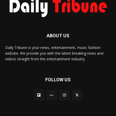
ABOUT US
Daily Tribune is your news, entertainment, music fashion
website. We provide you with the latest breaking news and
videos straight from the entertainment industry.
FOLLOW US