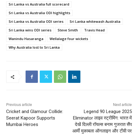
Sri Lanka vs Australia full scorecard
Sri Lanka vs Australia ODI highlights
Sri Lanka vs Australia ODI series
Sri Lanka whitewash Australia
Sri Lanka wins ODI series
Steve Smith
Travis Head
Wanindu Hasaranga
Wellalage four wickets
Why Australia lost to Sri Lanka
Previous article
Next article
Cricket and Glamour Collide:
Legend 90 League 2025
Seerat Kapoor Supports
Eliminator लाइव स्ट्रीमिंग: भारत में
Mumbai Heroes
देखें दिल्ली रॉयल्स बनाम गुजरात सैंप
आर्मी मुकाबला ऑनलाइन और टीवी पर