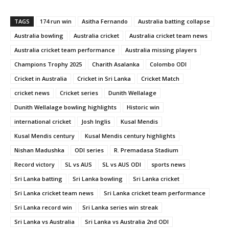
TAGS
174 run win
Asitha Fernando
Australia batting collapse
Australia bowling
Australia cricket
Australia cricket team news
Australia cricket team performance
Australia missing players
Champions Trophy 2025
Charith Asalanka
Colombo ODI
Cricket in Australia
Cricket in Sri Lanka
Cricket Match
cricket news
Cricket series
Dunith Wellalage
Dunith Wellalage bowling highlights
Historic win
international cricket
Josh Inglis
Kusal Mendis
Kusal Mendis century
Kusal Mendis century highlights
Nishan Madushka
ODI series
R. Premadasa Stadium
Record victory
SL vs AUS
SL vs AUS ODI
sports news
Sri Lanka batting
Sri Lanka bowling
Sri Lanka cricket
Sri Lanka cricket team news
Sri Lanka cricket team performance
Sri Lanka record win
Sri Lanka series win streak
Sri Lanka vs Australia
Sri Lanka vs Australia 2nd ODI