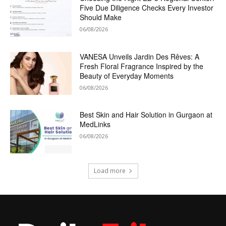
Five Due Diligence Checks Every Investor
Should Make
06/08/2026
VANESA Unveils Jardin Des Rêves: A
Fresh Floral Fragrance Inspired by the
Beauty of Everyday Moments
06/08/2026
Best Skin and Hair Solution in Gurgaon at
MedLinks
06/08/2026
Load more