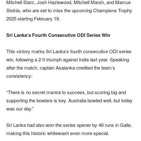
Mitchell Starc, Josh Hazlewood, Mitchell Marsh, and Marcus
Stoinis, who are set to miss the upcoming Champions Trophy
2025 starting February 19.
Sri Lanka’s Fourth Consecutive ODI Series Win
This victory marks Sri Lanka’s fourth consecutive ODI series
win, following a 2-0 triumph against India last year. Speaking
after the match, captain Asalanka credited the team’s
consistency:
“There is no secret mantra to success, but scoring big and
supporting the bowlers is key. Australia bowled well, but today
was our day.”
Sri Lanka had also won the series opener by 49 runs in Galle,
making this historic whitewash even more special.