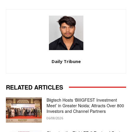
Daily Tribune
RELATED ARTICLES
Biigtech Hosts ‘BIIIGFEST Investment
Meet’ in Greater Noida; Attracts Over 800
Investors and Channel Partners
06/08/2026