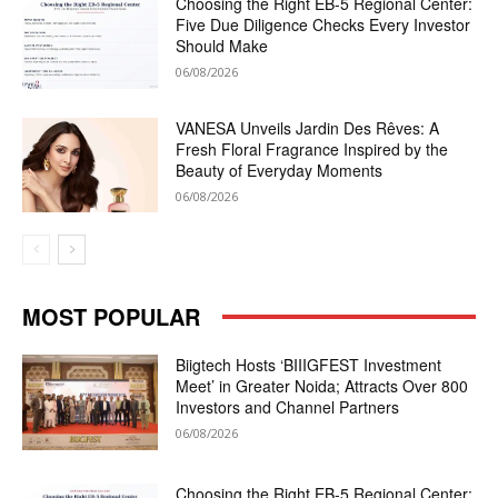
Choosing the Right EB-5 Regional Center:
Five Due Diligence Checks Every Investor
Should Make
06/08/2026
VANESA Unveils Jardin Des Rêves: A
Fresh Floral Fragrance Inspired by the
Beauty of Everyday Moments
06/08/2026
MOST POPULAR
Biigtech Hosts ‘BIIIGFEST Investment
Meet’ in Greater Noida; Attracts Over 800
Investors and Channel Partners
06/08/2026
Choosing the Right EB-5 Regional Center: