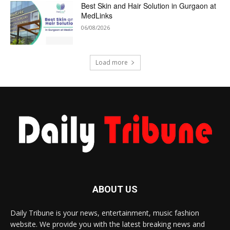
Best Skin and Hair Solution in Gurgaon at
MedLinks
06/08/2026
Load more
ABOUT US
Daily Tribune is your news, entertainment, music fashion
website. We provide you with the latest breaking news and