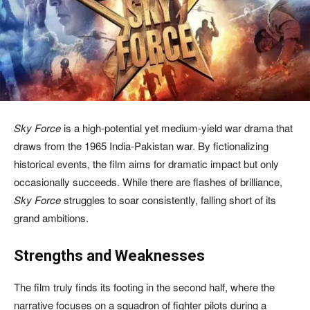
Sky Force
is a high-potential yet medium-yield war drama that
draws from the 1965 India-Pakistan war. By fictionalizing
historical events, the film aims for dramatic impact but only
occasionally succeeds. While there are flashes of brilliance,
Sky Force
struggles to soar consistently, falling short of its
grand ambitions.
Strengths and Weaknesses
The film truly finds its footing in the second half, where the
narrative focuses on a squadron of fighter pilots during a