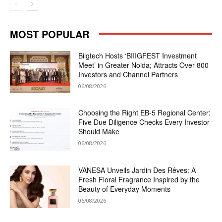
MOST POPULAR
Biigtech Hosts ‘BIIIGFEST Investment
Meet’ in Greater Noida; Attracts Over 800
Investors and Channel Partners
06/08/2026
Choosing the Right EB-5 Regional Center:
Five Due Diligence Checks Every Investor
Should Make
06/08/2026
VANESA Unveils Jardin Des Rêves: A
Fresh Floral Fragrance Inspired by the
Beauty of Everyday Moments
06/08/2026