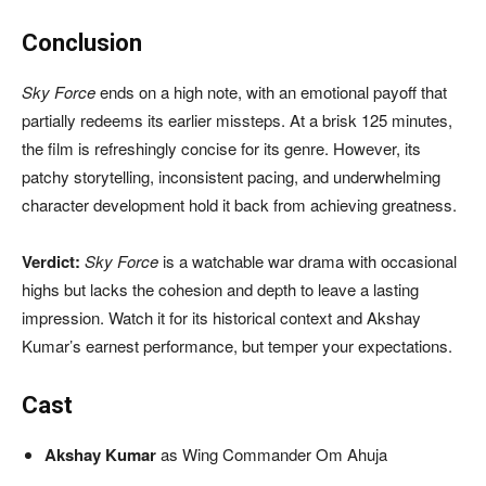
Conclusion
Sky Force
ends on a high note, with an emotional payoff that
partially redeems its earlier missteps. At a brisk 125 minutes,
the film is refreshingly concise for its genre. However, its
patchy storytelling, inconsistent pacing, and underwhelming
character development hold it back from achieving greatness.
Verdict:
Sky Force
is a watchable war drama with occasional
highs but lacks the cohesion and depth to leave a lasting
impression. Watch it for its historical context and Akshay
Kumar’s earnest performance, but temper your expectations.
Cast
Akshay Kumar
as Wing Commander Om Ahuja