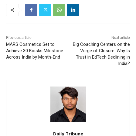
Previous article
Next article
MARS Cosmetics Set to
Big Coaching Centers on the
Achieve 30 Kiosks Milestone
Verge of Closure: Why Is
Across India by Month-End
Trust in EdTech Declining in
India?
Daily Tribune