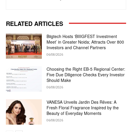
RELATED ARTICLES
Biigtech Hosts ‘BIIIGFEST Investment
Meet’ in Greater Noida; Attracts Over 800
Investors and Channel Partners
06/08/2026
Choosing the Right EB-5 Regional Center:
Five Due Diligence Checks Every Investor
Should Make
06/08/2026
VANESA Unveils Jardin Des Rêves: A
Fresh Floral Fragrance Inspired by the
Beauty of Everyday Moments
06/08/2026