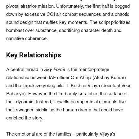
pivotal airstrike mission. Unfortunately, the first half is bogged
down by excessive CGI air combat sequences and a chaotic
sound design that muffles key moments. The script prioritizes
bombast over substance, sacrificing character depth and
narrative coherence.
Key Relationships
A central thread in
Sky Force
is the mentor-protégé
relationship between IAF officer Om Ahuja (Akshay Kumar)
and the impulsive young pilot T. Krishna Vijaya (debutant Veer
Pahariya). However, the film barely scratches the surface of
their dynamic. Instead, it dwells on superficial elements like
their swagger, sidelining the human drama that could have
enriched the story.
The emotional arc of the families—particularly Vijaya’s