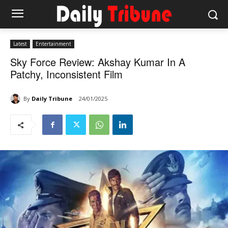
Latest
Entertainment
Sky Force Review: Akshay Kumar In A
Patchy, Inconsistent Film
By
Daily Tribune
24/01/2025