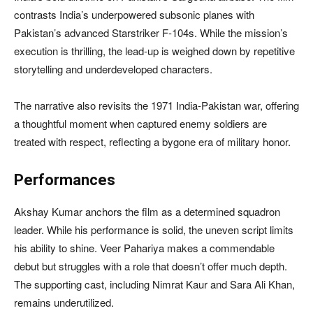
contrasts India’s underpowered subsonic planes with
Pakistan’s advanced Starstriker F-104s. While the mission’s
execution is thrilling, the lead-up is weighed down by repetitive
storytelling and underdeveloped characters.
The narrative also revisits the 1971 India-Pakistan war, offering
a thoughtful moment when captured enemy soldiers are
treated with respect, reflecting a bygone era of military honor.
Performances
Akshay Kumar anchors the film as a determined squadron
leader. While his performance is solid, the uneven script limits
his ability to shine. Veer Pahariya makes a commendable
debut but struggles with a role that doesn’t offer much depth.
The supporting cast, including Nimrat Kaur and Sara Ali Khan,
remains underutilized.