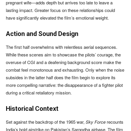
pregnant wife—adds depth but arrives too late to leave a
lasting impact. Greater focus on these relationships could
have significantly elevated the film’s emotional weight.
Action and Sound Design
The first half overwhelms with relentless aerial sequences.
While these scenes aim to showcase the pilots’ courage, the
overuse of CGI and a deafening background score make the
combat feel monotonous and exhausting. Only when the noise
subsides in the latter half does the film begin to explore its
more compelling narrative: the disappearance of a fighter pilot
during a critical retaliatory mission.
Historical Context
Set against the backdrop of the 1965 war,
Sky Force
recounts
India’s bold airstrike on Pakistan’s Sargodha airbase. The film