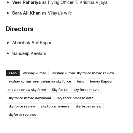
Veer Pahariya
as Flying Officer T. Krishna Vijaya
Sara Ali Khan
as Vijaya’s wife
Directors
Abhishek Anil Kapur
Sandeep Kewlani
TAGS
akshay kumar
akshay kumar sky force movie review
akshay kumar veer pahariya sky force
bms
boney Kapoor
movie review sky force
Sky Force
sky force movie
sky force movie download
sky force release date
sky force review
sky force reviews
skyforce review
skyforce reviews