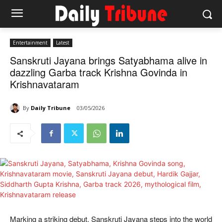
Entertainment
Latest
Sanskruti Jayana brings Satyabhama alive in
dazzling Garba track Krishna Govinda in
Krishnavataram
By
Daily Tribune
03/05/2026
Marking a striking debut, Sanskruti Jayana steps into the world