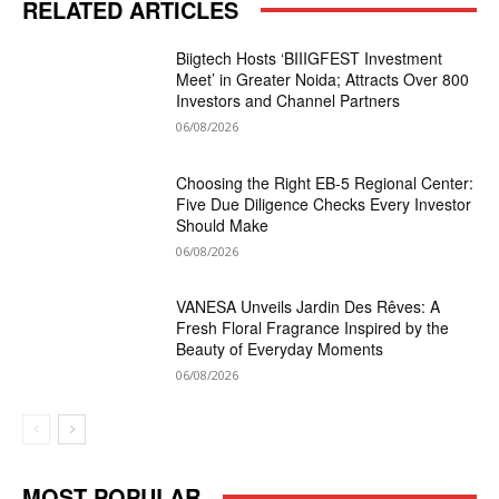
RELATED ARTICLES
Biigtech Hosts ‘BIIIGFEST Investment
Meet’ in Greater Noida; Attracts Over 800
Investors and Channel Partners
06/08/2026
Choosing the Right EB-5 Regional Center:
Five Due Diligence Checks Every Investor
Should Make
06/08/2026
VANESA Unveils Jardin Des Rêves: A
Fresh Floral Fragrance Inspired by the
Beauty of Everyday Moments
06/08/2026
MOST POPULAR