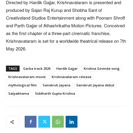
Directed by Hardik Gajjar, Krishnavataram is presented and
produced by Sajan Raj Kurup and Shobha Sant of
Creativeland Studios Entertainment along with Poonam Shroff
and Parth Gajjar of Athashrikatha Motion Pictures. Conceived
as the first chapter of a three-part cinematic franchise,
Krishnavataram is set for a worldwide theatrical release on 7th
May 2026.
TAGS
Garba track 2026
Hardik Gajjar
Krishna Govinda song
Krishnavataram movie
Krishnavataram release
mythological film
Sanskruti Jayana
Sanskruti Jayana debut
Satyabhama
Siddharth Gupta Krishna