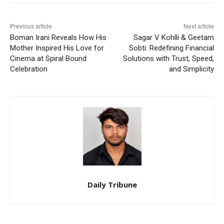
Previous article
Next article
Boman Irani Reveals How His
Sagar V Kohlli & Geetam
Mother Inspired His Love for
Sobti: Redefining Financial
Cinema at Spiral Bound
Solutions with Trust, Speed,
Celebration
and Simplicity
Daily Tribune