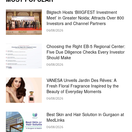
Biigtech Hosts ‘BIIIGFEST Investment
Meet’ in Greater Noida; Attracts Over 800
Investors and Channel Partners
06/08/2026
Choosing the Right EB-5 Regional Center:
Five Due Diligence Checks Every Investor
Should Make
06/08/2026
VANESA Unveils Jardin Des Rêves: A
Fresh Floral Fragrance Inspired by the
Beauty of Everyday Moments
06/08/2026
Best Skin and Hair Solution in Gurgaon at
MedLinks
06/08/2026