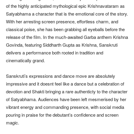
of the highly anticipated mythological epic Krishnavataram as
Satyabhama a character that is the emotional core of the story.
With her arresting screen presence, effortless charm, and
classical poise, she has been grabbing all eyeballs before the
release of the film. In the much-awaited Garba anthem Krishna
Govinda, featuring Siddharth Gupta as Krishna, Sanskruti
delivers a performance both rooted in tradition and
cinematically grand.
Sanskruti’s expressions and dance move are absolutely
impressive and it doesnt feel like a dance but a celebration of
devotion and Shakti bringing a rare authenticty to the character
of Satyabhama. Audiences have been left mesmerised by her
vibrant energy and commanding presence, with social media
pouring in praise for the debutant’s confidence and screen
magic.