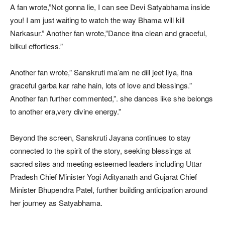
A fan wrote,”Not gonna lie, I can see Devi Satyabhama inside
you! I am just waiting to watch the way Bhama will kill
Narkasur.” Another fan wrote,”Dance itna clean and graceful,
bilkul effortless.”
Another fan wrote,” Sanskruti ma’am ne dill jeet liya, itna
graceful garba kar rahe hain, lots of love and blessings.”
Another fan further commented,”. she dances like she belongs
to another era,very divine energy.”
Beyond the screen, Sanskruti Jayana continues to stay
connected to the spirit of the story, seeking blessings at
sacred sites and meeting esteemed leaders including Uttar
Pradesh Chief Minister Yogi Adityanath and Gujarat Chief
Minister Bhupendra Patel, further building anticipation around
her journey as Satyabhama.