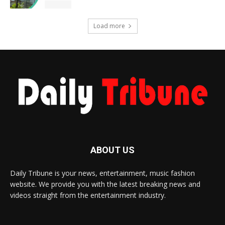
Load more
ABOUT US
Daily Tribune is your news, entertainment, music fashion
website. We provide you with the latest breaking news and
videos straight from the entertainment industry.