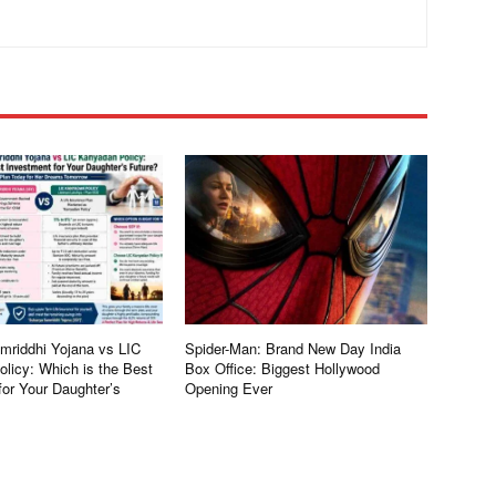
riddhi Yojana vs LIC
Spider-Man: Brand New Day India
licy: Which is the Best
Box Office: Biggest Hollywood
for Your Daughter’s
Opening Ever