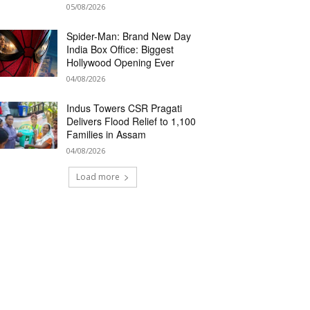
05/08/2026
Spider-Man: Brand New Day
India Box Office: Biggest
Hollywood Opening Ever
04/08/2026
Indus Towers CSR Pragati
Delivers Flood Relief to 1,100
Families in Assam
04/08/2026
Load more