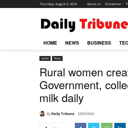
Thursday, August 6, 2026
About us
Disclaimer
P
HOME
NEWS
BUSINESS
TE
Latest
News
Rural women creat
Government, collec
milk daily
By
Daily Tribune
23/03/2026