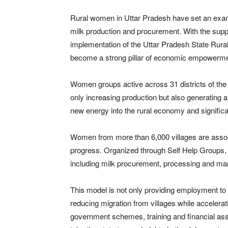
Rural women in Uttar Pradesh have set an example
milk production and procurement. With the sup
implementation of the Uttar Pradesh State Rura
become a strong pillar of economic empowerme
Women groups active across 31 districts of the st
only increasing production but also generating
new energy into the rural economy and signific
Women from more than 6,000 villages are associ
progress. Organized through Self Help Groups, 
including milk procurement, processing and mar
This model is not only providing employment to 
reducing migration from villages while accelerati
government schemes, training and financial assi