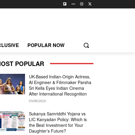
CLUSIVE
POPULAR NOW
OST POPULAR
UK-Based Indian-Origin Actress,
AI Engineer & Filmmaker Parsha
Sri Kella Eyes Indian Cinema
After International Recognition
05/08/2026
Sukanya Samriddhi Yojana vs
LIC Kanyadan Policy: Which is
the Best Investment for Your
Daughter’s Future?