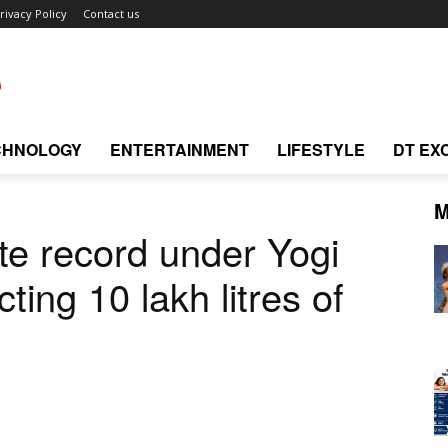
rivacy Policy
Contact us
CHNOLOGY
ENTERTAINMENT
LIFESTYLE
DT EX
M
e record under Yogi
ting 10 lakh litres of