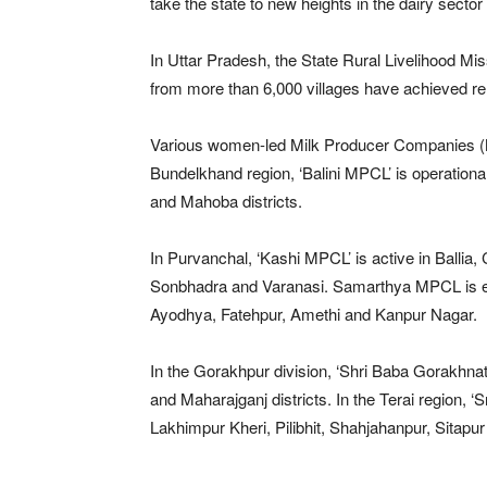
take the state to new heights in the dairy sector
In Uttar Pradesh, the State Rural Livelihood Mi
from more than 6,000 villages have achieved r
Various women-led Milk Producer Companies (MPC
Bundelkhand region, ‘Balini MPCL’ is operational
and Mahoba districts.
In Purvanchal, ‘Kashi MPCL’ is active in Ballia
Sonbhadra and Varanasi. Samarthya MPCL is e
Ayodhya, Fatehpur, Amethi and Kanpur Nagar.
In the Gorakhpur division, ‘Shri Baba Gorakhna
and Maharajganj districts. In the Terai region, ‘S
Lakhimpur Kheri, Pilibhit, Shahjahanpur, Sitap