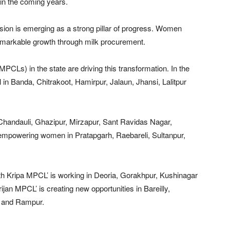
 in the coming years.
ssion is emerging as a strong pillar of progress. Women
emarkable growth through milk procurement.
Ls) in the state are driving this transformation. In the
 in Banda, Chitrakoot, Hamirpur, Jalaun, Jhansi, Lalitpur
, Chandauli, Ghazipur, Mirzapur, Sant Ravidas Nagar,
mpowering women in Pratapgarh, Raebareli, Sultanpur,
th Kripa MPCL’ is working in Deoria, Gorakhpur, Kushinagar
rijan MPCL’ is creating new opportunities in Bareilly,
ur and Rampur.