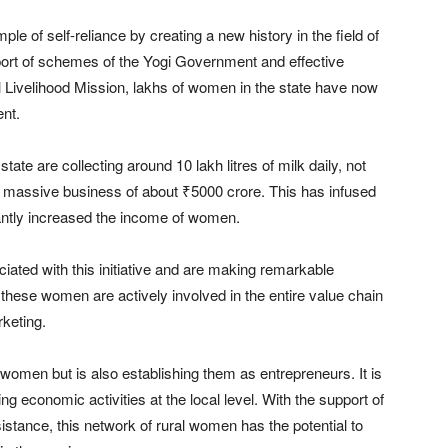
 of self-reliance by creating a new history in the field of
port of schemes of the Yogi Government and effective
l Livelihood Mission, lakhs of women in the state have now
nt.
ate are collecting around 10 lakh litres of milk daily, not
 a massive business of about ₹5000 crore. This has infused
antly increased the income of women.
ated with this initiative and are making remarkable
these women are actively involved in the entire value chain
keting.
women but is also establishing them as entrepreneurs. It is
ng economic activities at the local level. With the support of
stance, this network of rural women has the potential to