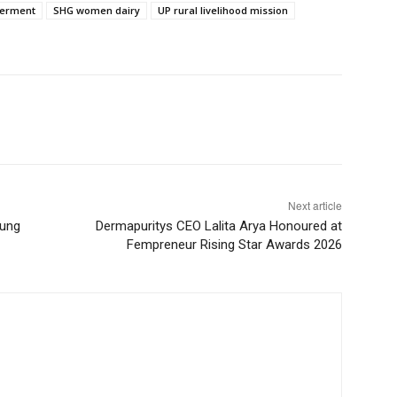
erment
SHG women dairy
UP rural livelihood mission
Next article
oung
Dermapuritys CEO Lalita Arya Honoured at
Fempreneur Rising Star Awards 2026