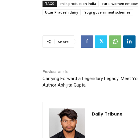
TAGS
milk production India
rural women empow
Uttar Pradesh dairy
Yogi government schemes
Share
Previous article
Carrying Forward a Legendary Legacy: Meet Y
Author Abhijita Gupta
Daily Tribune