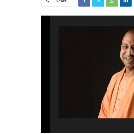
Share