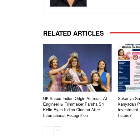
RELATED ARTICLES
UK-Based Indian-Origin Actress, AI
Sukanya Sam
Engineer & Filmmaker Parsha Sri
Kanyadan Po
Kella Eyes Indian Cinema After
Investment 
International Recognition
Future?