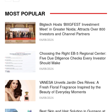
MOST POPULAR
Biigtech Hosts ‘BIIIGFEST Investment
Meet’ in Greater Noida; Attracts Over 800
Investors and Channel Partners
06/08/2026
Choosing the Right EB-5 Regional Center:
Five Due Diligence Checks Every Investor
Should Make
06/08/2026
VANESA Unveils Jardin Des Rêves: A
Fresh Floral Fragrance Inspired by the
Beauty of Everyday Moments
06/08/2026
Best Skin and Hair Solution in Gurgaon at