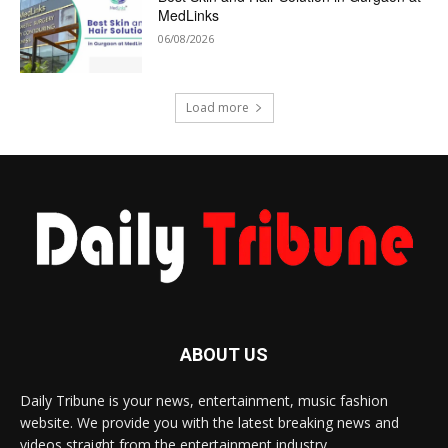
MedLinks
06/08/2026
Load more
ABOUT US
Daily Tribune is your news, entertainment, music fashion
website. We provide you with the latest breaking news and
videos straight from the entertainment industry.