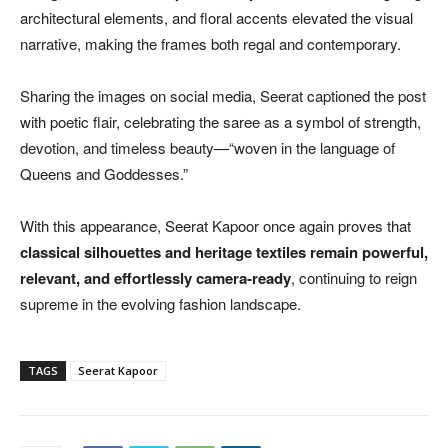
architectural elements, and floral accents elevated the visual
narrative, making the frames both regal and contemporary.
Sharing the images on social media, Seerat captioned the post
with poetic flair, celebrating the saree as a symbol of strength,
devotion, and timeless beauty—“woven in the language of
Queens and Goddesses.”
With this appearance, Seerat Kapoor once again proves that
classical silhouettes and heritage textiles remain powerful,
relevant, and effortlessly camera-ready
, continuing to reign
supreme in the evolving fashion landscape.
TAGS
Seerat Kapoor