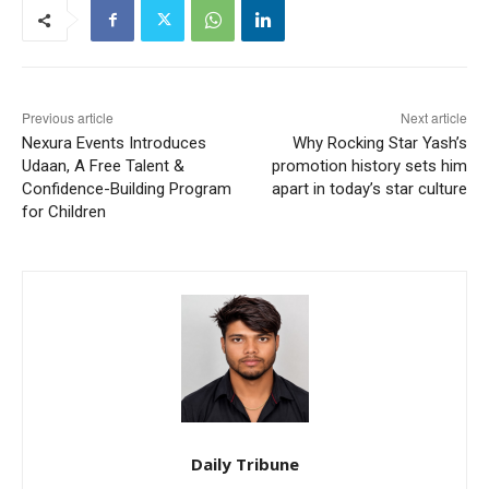
Previous article
Next article
Nexura Events Introduces
Why Rocking Star Yash’s
Udaan, A Free Talent &
promotion history sets him
Confidence-Building Program
apart in today’s star culture
for Children
Daily Tribune