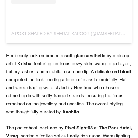
A POST SHARED BY SEERAT KAPOOR (@IAMSEERATKAPOOR)
Her beauty look embraced a
soft-glam aesthetic
by makeup
artist
Krisha
, featuring luminous dewy skin, warm-toned eyes,
fluttery lashes, and a subtle rose-nude lip. A delicate
red bindi
completed the look, lending a touch of classic femininity. Hair
and saree draping were styled by
Neelima
, who chose a
refined updo with softly framed strands, ensuring the focus
remained on the jewellery and neckline. The overall styling
was thoughtfully curated by
Anahita
.
The photoshoot, captured by
Pixel Sight98
at
The Park Hotel,
Vizag
, carried a festive yet culturally rich mood. Warm lighting,