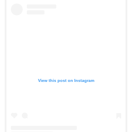
View this post on Instagram