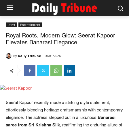
Latest
Entertainment
Royal Roots, Modern Glow: Seerat Kapoor
Elevates Banarasi Elegance
By
Daily Tribune
20/01/2026
Seerat Kapoor recently made a striking style statement,
effortlessly blending heritage craftsmanship with contemporary
elegance. The actress stepped out in a luxurious
Banarasi
saree from Sri Krishna Silk
, reaffirming the enduring allure of