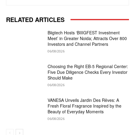
RELATED ARTICLES
Biigtech Hosts ‘BIIIGFEST Investment
Meet’ in Greater Noida; Attracts Over 800
Investors and Channel Partners
06/08/2026
Choosing the Right EB-5 Regional Center:
Five Due Diligence Checks Every Investor
Should Make
06/08/2026
VANESA Unveils Jardin Des Rêves: A
Fresh Floral Fragrance Inspired by the
Beauty of Everyday Moments
06/08/2026