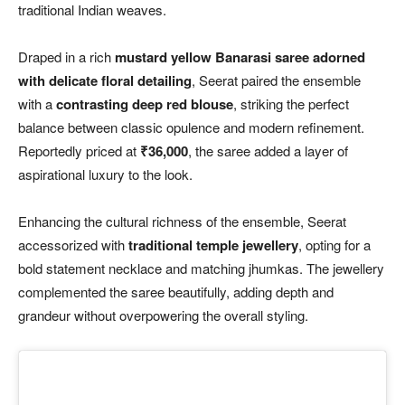
traditional Indian weaves.
Draped in a rich
mustard yellow Banarasi saree adorned
with delicate floral detailing
, Seerat paired the ensemble
with a
contrasting deep red blouse
, striking the perfect
balance between classic opulence and modern refinement.
Reportedly priced at
₹36,000
, the saree added a layer of
aspirational luxury to the look.
Enhancing the cultural richness of the ensemble, Seerat
accessorized with
traditional temple jewellery
, opting for a
bold statement necklace and matching jhumkas. The jewellery
complemented the saree beautifully, adding depth and
grandeur without overpowering the overall styling.