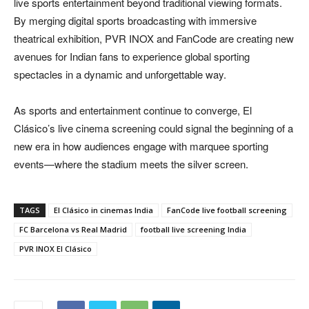
live sports entertainment beyond traditional viewing formats.
By merging digital sports broadcasting with immersive
theatrical exhibition, PVR INOX and FanCode are creating new
avenues for Indian fans to experience global sporting
spectacles in a dynamic and unforgettable way.
As sports and entertainment continue to converge, El
Clásico’s live cinema screening could signal the beginning of a
new era in how audiences engage with marquee sporting
events—where the stadium meets the silver screen.
TAGS
El Clásico in cinemas India
FanCode live football screening
FC Barcelona vs Real Madrid
football live screening India
PVR INOX El Clásico