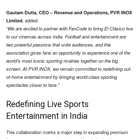
Gautam Dutta, CEO – Revenue and Operations, PVR INOX
Limited
, added:
“We are excited to partner with FanCode to bring El Clásico live
to our cinemas across India. Football and entertainment are
two powerful passions that unite audiences, and this
association gives fans an opportunity to experience one of the
world’s most iconic sporting rivalries together on the big
screen. At PVR INOX, we remain committed to redefining out-
of-home entertainment by bringing world-class sporting
spectacles closer to fans.”
Redefining Live Sports
Entertainment in India
This collaboration marks a major step in expanding premium