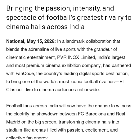
Bringing the passion, intensity, and
spectacle of football’s greatest rivalry to
cinema halls across India
National, May 15, 2026:
In a landmark collaboration that
blends the adrenaline of live sports with the grandeur of
cinematic entertainment, PVR INOX Limited, India’s largest
and most premium cinema exhibition company, has partnered
with FanCode, the country’s leading digital sports destination,
to bring one of the world’s most iconic football rivalries—El
Clásico—live to cinema audiences nationwide.
Football fans across India will now have the chance to witness
the electrifying showdown between FC Barcelona and Real
Madrid on the big screen, transforming cinema halls into
stadium-like arenas filled with passion, excitement, and
collective fan energy.