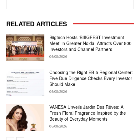
RELATED ARTICLES
Biigtech Hosts ‘BIIIGFEST Investment
Meet’ in Greater Noida; Attracts Over 800
Investors and Channel Partners
06/08/2026
Choosing the Right EB-5 Regional Center:
Five Due Diligence Checks Every Investor
Should Make
06/08/2026
VANESA Unveils Jardin Des Rêves: A
Fresh Floral Fragrance Inspired by the
Beauty of Everyday Moments
06/08/2026