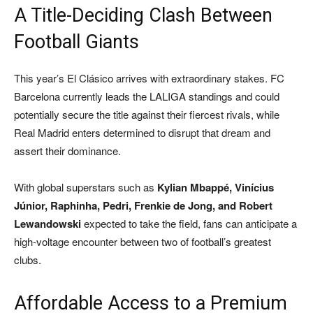
A Title-Deciding Clash Between
Football Giants
This year’s El Clásico arrives with extraordinary stakes. FC
Barcelona currently leads the LALIGA standings and could
potentially secure the title against their fiercest rivals, while
Real Madrid enters determined to disrupt that dream and
assert their dominance.
With global superstars such as
Kylian Mbappé, Vinícius
Júnior, Raphinha, Pedri, Frenkie de Jong, and Robert
Lewandowski
expected to take the field, fans can anticipate a
high-voltage encounter between two of football’s greatest
clubs.
Affordable Access to a Premium