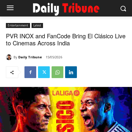
Entertainment
Latest
PVR INOX and FanCode Bring El Clásico Live
to Cinemas Across India
By
Daily Tribune
15/05/2026