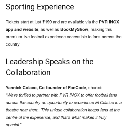
Sporting Experience
Tickets start at just
₹199
and are available via the
PVR INOX
app and website
, as well as
BookMyShow
, making this
premium live football experience accessible to fans across the
country.
Leadership Speaks on the
Collaboration
Yannick Colaco, Co-founder of FanCode
, shared:
“We’re thrilled to partner with PVR INOX to offer football fans
across the country an opportunity to experience El Clásico in a
theatre near them. This unique collaboration keeps fans at the
centre of the experience, and that’s what makes it truly
special.”