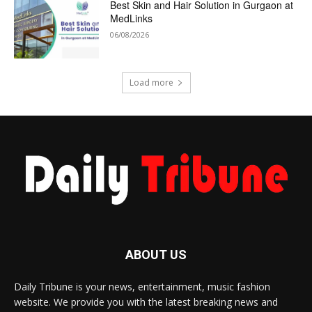
Best Skin and Hair Solution in Gurgaon at
MedLinks
06/08/2026
Load more
ABOUT US
Daily Tribune is your news, entertainment, music fashion
website. We provide you with the latest breaking news and