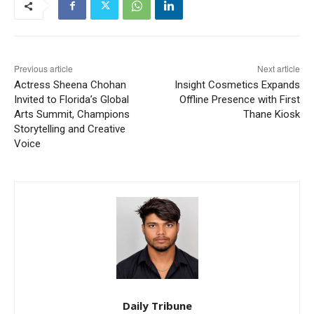
Previous article
Next article
Actress Sheena Chohan
Insight Cosmetics Expands
Invited to Florida’s Global
Offline Presence with First
Arts Summit, Champions
Thane Kiosk
Storytelling and Creative
Voice
Daily Tribune