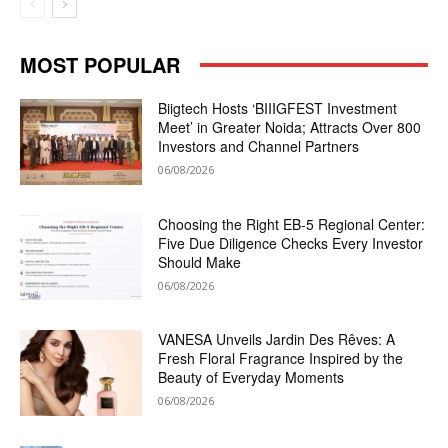
MOST POPULAR
Biigtech Hosts ‘BIIIGFEST Investment
Meet’ in Greater Noida; Attracts Over 800
Investors and Channel Partners
06/08/2026
Choosing the Right EB-5 Regional Center:
Five Due Diligence Checks Every Investor
Should Make
06/08/2026
VANESA Unveils Jardin Des Rêves: A
Fresh Floral Fragrance Inspired by the
Beauty of Everyday Moments
06/08/2026