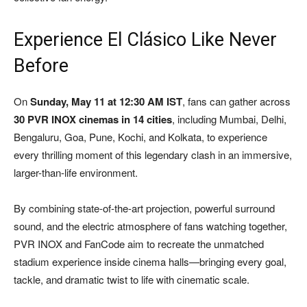
Experience El Clásico Like Never
Before
On
Sunday, May 11 at 12:30 AM IST
, fans can gather across
30 PVR INOX cinemas in 14 cities
, including Mumbai, Delhi,
Bengaluru, Goa, Pune, Kochi, and Kolkata, to experience
every thrilling moment of this legendary clash in an immersive,
larger-than-life environment.
By combining state-of-the-art projection, powerful surround
sound, and the electric atmosphere of fans watching together,
PVR INOX and FanCode aim to recreate the unmatched
stadium experience inside cinema halls—bringing every goal,
tackle, and dramatic twist to life with cinematic scale.