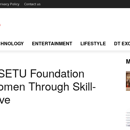
rivacy Policy
Contact us
CHNOLOGY
ENTERTAINMENT
LIFESTYLE
DT EX
M
 SETU Foundation
men Through Skill-
ive