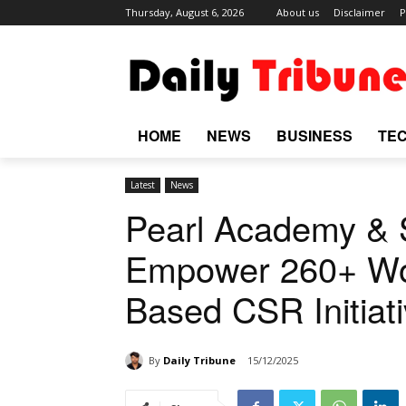
Thursday, August 6, 2026
About us
Disclaimer
P
HOME
NEWS
BUSINESS
TE
Latest
News
Pearl Academy &
Empower 260+ Wo
Based CSR Initiat
By
Daily Tribune
15/12/2025