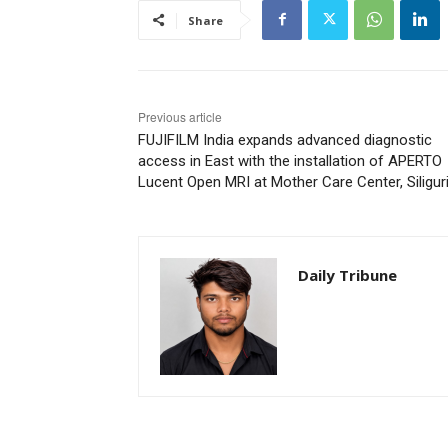
Share
Previous article
FUJIFILM India expands advanced diagnostic
access in East with the installation of APERTO
Lucent Open MRI at Mother Care Center, Siligur
Daily Tribune