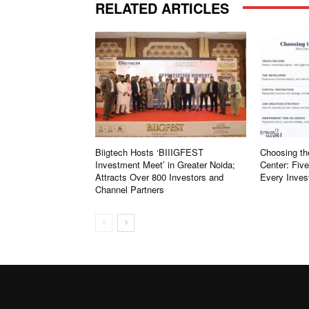
RELATED ARTICLES
Biigtech Hosts ‘BIIIGFEST
Choosing th
Investment Meet’ in Greater Noida;
Center: Fiv
Attracts Over 800 Investors and
Every Inves
Channel Partners