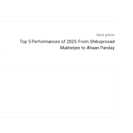
Next article
Top 5 Performances of 2025: From Shiboprosad
Mukherjee to Ahaan Panday
i