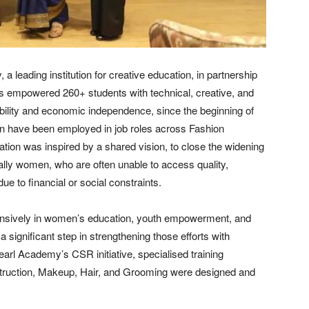
leading institution for creative education, in partnership
empowered 260+ students with technical, creative, and
ability and economic independence, since the beginning of
men have been employed in job roles across Fashion
tion was inspired by a shared vision, to close the widening
ially women, who are often unable to access quality,
e to financial or social constraints.
nsively in women’s education, youth empowerment, and
a significant step in strengthening those efforts with
earl Academy’s CSR initiative, specialised training
ruction, Makeup, Hair, and Grooming were designed and