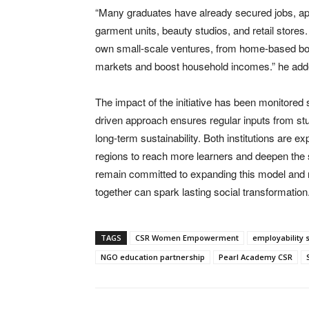
“Many graduates have already secured jobs, appr
garment units, beauty studios, and retail store
own small-scale ventures, from home-based bout
markets and boost household incomes.” he add
The impact of the initiative has been monitored
driven approach ensures regular inputs from st
long-term sustainability. Both institutions are 
regions to reach more learners and deepen th
remain committed to expanding this model and rein
together can spark lasting social transformation
TAGS
CSR Women Empowerment
employability 
NGO education partnership
Pearl Academy CSR