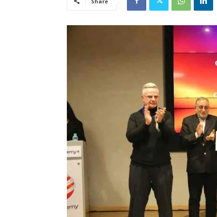
Share