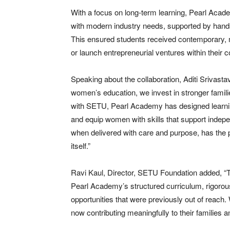
With a focus on long-term learning, Pearl Acad
with modern industry needs, supported by hands
This ensured students received contemporary, 
or launch entrepreneurial ventures within their 
Speaking about the collaboration, Aditi Srivast
women’s education, we invest in stronger famili
with SETU, Pearl Academy has designed learning
and equip women with skills that support indepe
when delivered with care and purpose, has the p
itself.”
Ravi Kaul, Director, SETU Foundation added, “Thi
Pearl Academy’s structured curriculum, rigorous
opportunities that were previously out of reac
now contributing meaningfully to their families 