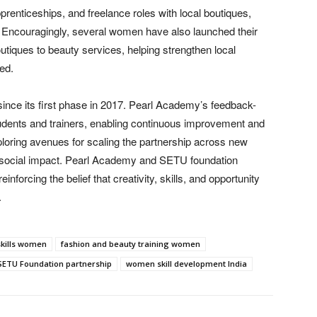
enticeships, and freelance roles with local boutiques,
s. Encouragingly, several women have also launched their
iques to beauty services, helping strengthen local
ed.
 since its first phase in 2017. Pearl Academy’s feedback-
udents and trainers, enabling continuous improvement and
exploring avenues for scaling the partnership across new
e social impact. Pearl Academy and SETU foundation
forcing the belief that creativity, skills, and opportunity
.
skills women
fashion and beauty training women
SETU Foundation partnership
women skill development India