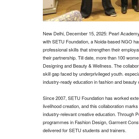
New Delhi, December 15, 2025: Pearl Academy, a 
with SETU Foundation, a Noida-based NGO has 
professional skills that strengthen their employ
their partnership. Till date, more than 100 wo
Designing and Beauty & Wellness. The collabora
skill gap faced by underprivileged youth. espec
industry-ready education in fashion and beauty du
Since 2007, SETU Foundation has worked exte
livelihood creation, and this collaboration marks 
industry-relevant creative education. Through P
programmes in Fashion Design, Garment Const
delivered for SETU students and trainers.