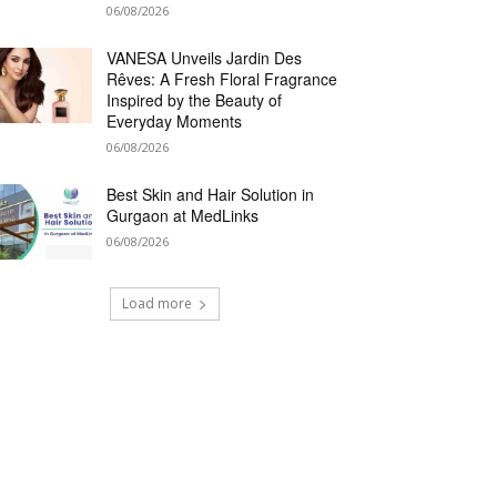
06/08/2026
VANESA Unveils Jardin Des
Rêves: A Fresh Floral Fragrance
Inspired by the Beauty of
Everyday Moments
06/08/2026
Best Skin and Hair Solution in
Gurgaon at MedLinks
06/08/2026
Load more