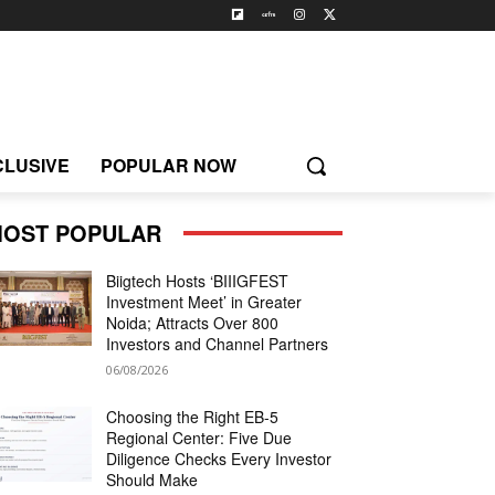
CLUSIVE
POPULAR NOW
OST POPULAR
Biigtech Hosts ‘BIIIGFEST
Investment Meet’ in Greater
Noida; Attracts Over 800
Investors and Channel Partners
06/08/2026
Choosing the Right EB-5
Regional Center: Five Due
Diligence Checks Every Investor
Should Make