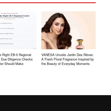
e Right EB-5 Regional
VANESA Unveils Jardin Des Rêves:
e Due Diligence Checks
A Fresh Floral Fragrance Inspired by
tor Should Make
the Beauty of Everyday Moments