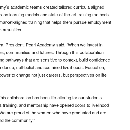
emy’s academic teams created tailored curricula aligned
-on learning models and state-of-the-art training methods.
market-aligned training that helps them pursue employment
communities.
ava, President, Pearl Academy said, “When we invest in
es, communities and futures. Through this collaboration
 pathways that are sensitive to context, build confidence
ndence, self-belief and sustained livelihoods. Education,
ower to change not just careers, but perspectives on life
s collaboration has been life-altering for our students.
 training, and mentorship have opened doors to livelihood
h. We are proud of the women who have graduated and are
and the community.”