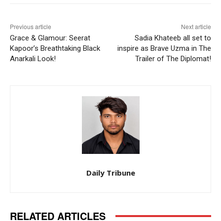
Previous article
Next article
Grace & Glamour: Seerat
Sadia Khateeb all set to
Kapoor’s Breathtaking Black
inspire as Brave Uzma in The
Anarkali Look!
Trailer of The Diplomat!
Daily Tribune
RELATED ARTICLES