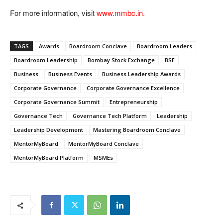
For more information, visit
www.mmbc.in.
TAGS
Awards
Boardroom Conclave
Boardroom Leaders
Boardroom Leadership
Bombay Stock Exchange
BSE
Business
Business Events
Business Leadership Awards
Corporate Governance
Corporate Governance Excellence
Corporate Governance Summit
Entrepreneurship
Governance Tech
Governance Tech Platform
Leadership
Leadership Development
Mastering Boardroom Conclave
MentorMyBoard
MentorMyBoard Conclave
MentorMyBoard Platform
MSMEs