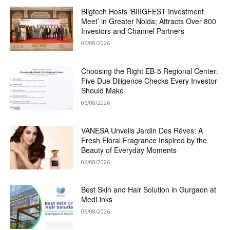
Biigtech Hosts ‘BIIIGFEST Investment
Meet’ in Greater Noida; Attracts Over 800
Investors and Channel Partners
06/08/2026
Choosing the Right EB-5 Regional Center:
Five Due Diligence Checks Every Investor
Should Make
06/08/2026
VANESA Unveils Jardin Des Rêves: A
Fresh Floral Fragrance Inspired by the
Beauty of Everyday Moments
06/08/2026
Best Skin and Hair Solution in Gurgaon at
MedLinks
06/08/2026