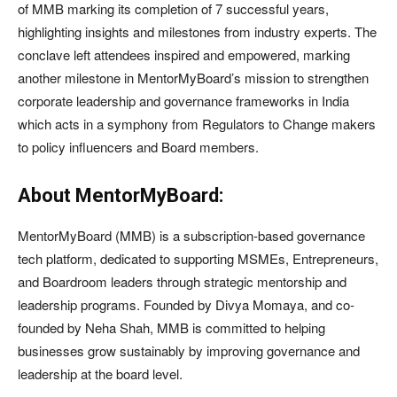
of MMB marking its completion of 7 successful years,
highlighting insights and milestones from industry experts. The
conclave left attendees inspired and empowered, marking
another milestone in MentorMyBoard’s mission to strengthen
corporate leadership and governance frameworks in India
which acts in a symphony from Regulators to Change makers
to policy influencers and Board members.
About MentorMyBoard:
MentorMyBoard (MMB) is a subscription-based governance
tech platform, dedicated to supporting MSMEs, Entrepreneurs,
and Boardroom leaders through strategic mentorship and
leadership programs. Founded by Divya Momaya, and co-
founded by Neha Shah, MMB is committed to helping
businesses grow sustainably by improving governance and
leadership at the board level.