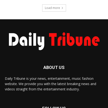
Load more
ABOUT US
Daily Tribune is your news, entertainment, music fashion
website. We provide you with the latest breaking news and
videos straight from the entertainment industry.