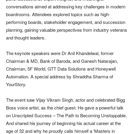
conversations aimed at addressing key challenges in modern
boardrooms. Attendees explored topics such as high-
performing boards, stakeholder engagement, and succession
planning, gaining valuable perspectives from industry veterans
and thought leaders.
The keynote speakers were Dr Anil Khandelwal, former
Chairman & MD, Bank of Baroda, and Ganesh Natarajan,
Chairman, 5F World, GTT Data Solutions and Honeywell
Automation. A special address by Shraddha Sharma of
YourStory.
The event saw Vijay Vikram Singh, actor and celebrated Bigg
Boss voice artist, as the chief guest. He gave a powerful talk
on Unscripted Success – The Path to Becoming Unstoppable.
And shared his journey of beginning his actual career at the
age of 32 and why he proudly calls himself a ‘Masters in