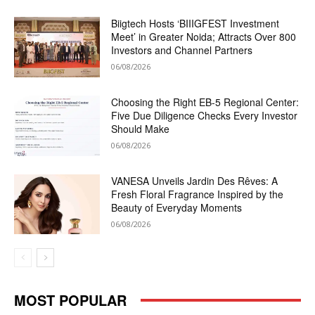
Biigtech Hosts ‘BIIIGFEST Investment
Meet’ in Greater Noida; Attracts Over 800
Investors and Channel Partners
06/08/2026
Choosing the Right EB-5 Regional Center:
Five Due Diligence Checks Every Investor
Should Make
06/08/2026
VANESA Unveils Jardin Des Rêves: A
Fresh Floral Fragrance Inspired by the
Beauty of Everyday Moments
06/08/2026
MOST POPULAR