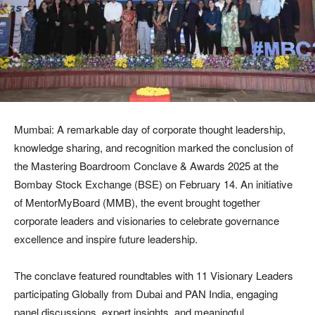
Mumbai: A remarkable day of corporate thought leadership,
knowledge sharing, and recognition marked the conclusion of
the Mastering Boardroom Conclave & Awards 2025 at the
Bombay Stock Exchange (BSE) on February 14. An initiative
of MentorMyBoard (MMB), the event brought together
corporate leaders and visionaries to celebrate governance
excellence and inspire future leadership.
The conclave featured roundtables with 11 Visionary Leaders
participating Globally from Dubai and PAN India, engaging
panel discussions, expert insights, and meaningful