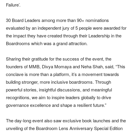
Failure’.
30 Board Leaders among more than 90+ nominations
evaluated by an independent jury of 5 people were awarded for
the impact they have created through their Leadership in the
Boardrooms which was a grand attraction.
Sharing their gratitude for the success of the event, the
founders of MMB, Divya Momaya and Neha Shah, said, “This
conclave is more than a platform, it’s a movement towards
building stronger, more inclusive boardrooms. Through
powerful stories, insightful discussions, and meaningful
recognitions, we aim to inspire leaders globally to drive
governance excellence and shape a resilient future.”
The day-long event also saw exclusive book launches and the
unveiling of the Boardroom Lens Anniversary Special Edition