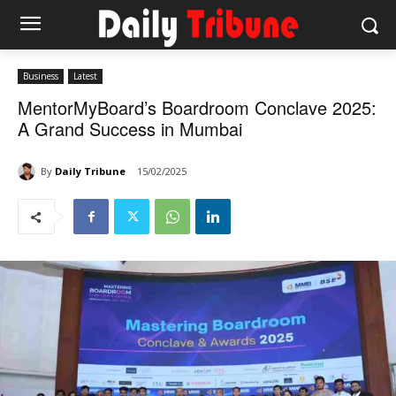
Business
Latest
MentorMyBoard’s Boardroom Conclave 2025:
A Grand Success in Mumbai
By
Daily Tribune
15/02/2025