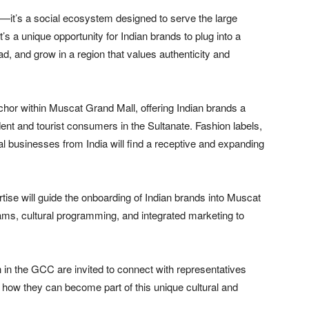
pt—it’s a social ecosystem designed to serve the large
s a unique opportunity for Indian brands to plug into a
ad, and grow in a region that values authenticity and
anchor within Muscat Grand Mall, offering Indian brands a
dent and tourist consumers in the Sultanate. Fashion labels,
l businesses from India will find a receptive and expanding
rtise will guide the onboarding of Indian brands into Muscat
ams, cultural programming, and integrated marketing to
n in the GCC are invited to connect with representatives
ow they can become part of this unique cultural and