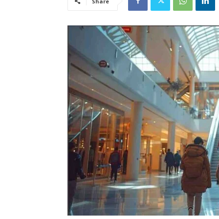
Share