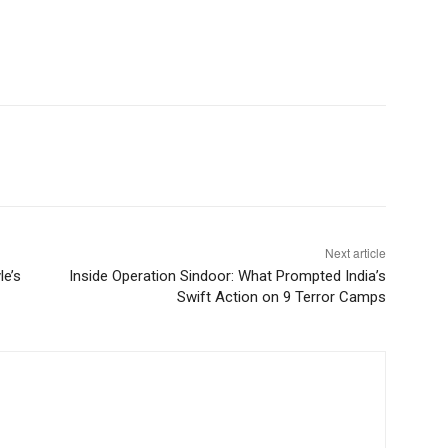
Next article
le’s
Inside Operation Sindoor: What Prompted India’s
Swift Action on 9 Terror Camps