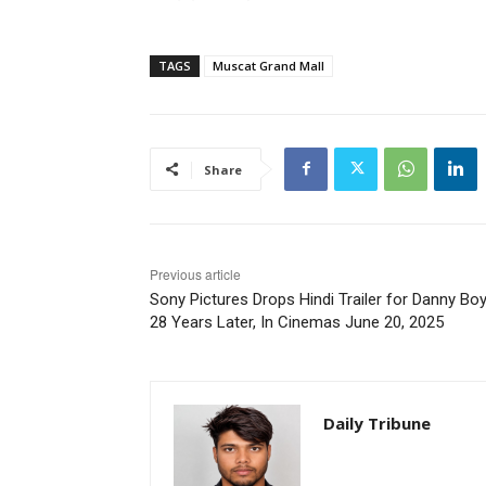
TAGS
Muscat Grand Mall
Share
Previous article
Sony Pictures Drops Hindi Trailer for Danny Boy
28 Years Later, In Cinemas June 20, 2025
Daily Tribune