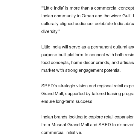
“‘Little India’ is more than a commercial conce
Indian community in Oman and the wider Gulf. It’
culturally aligned audience, celebrate India abro
diversity.”
Little India will serve as a permanent cultural 
purpose-built platform to connect with both resi
food concepts, home décor brands, and artisana
market with strong engagement potential.
SRED’s strategic vision and regional retail expe
Grand Mall, supported by tailored leasing progr
ensure long-term success.
Indian brands looking to explore retail expansio
from Muscat Grand Mall and SRED to discover h
commercial initiative.