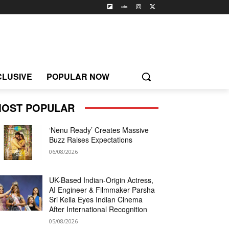
CLUSIVE
POPULAR NOW
OST POPULAR
‘Nenu Ready’ Creates Massive
Buzz Raises Expectations
06/08/2026
UK-Based Indian-Origin Actress,
AI Engineer & Filmmaker Parsha
Sri Kella Eyes Indian Cinema
After International Recognition
05/08/2026