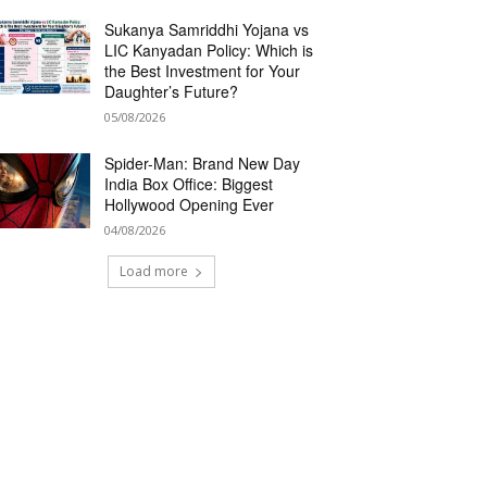
Sukanya Samriddhi Yojana vs
LIC Kanyadan Policy: Which is
the Best Investment for Your
Daughter’s Future?
05/08/2026
Spider-Man: Brand New Day
India Box Office: Biggest
Hollywood Opening Ever
04/08/2026
Load more