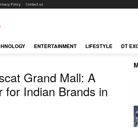
rivacy Policy
Contact us
CHNOLOGY
ENTERTAINMENT
LIFESTYLE
DT EX
M
uscat Grand Mall: A
 for Indian Brands in