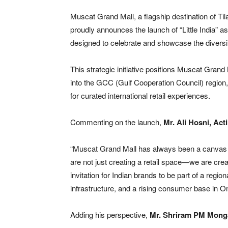
Muscat Grand Mall, a flagship destination of T
proudly announces the launch of “Little India” as
designed to celebrate and showcase the diversity 
This strategic initiative positions Muscat Gran
into the GCC (Gulf Cooperation Council) region,
for curated international retail experiences.
Commenting on the launch,
Mr. Ali Hosni, Ac
“Muscat Grand Mall has always been a canvas for
are not just creating a retail space—we are cre
invitation for Indian brands to be part of a regi
infrastructure, and a rising consumer base in 
Adding his perspective,
Mr. Shriram PM Mong