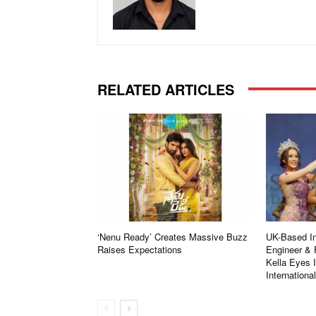
RELATED ARTICLES
‘Nenu Ready’ Creates Massive Buzz
UK-Based In
Raises Expectations
Engineer & 
Kella Eyes 
Internationa