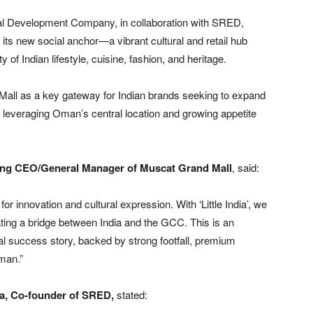
ilal Development Company, in collaboration with SRED,
 its new social anchor—a vibrant cultural and retail hub
of Indian lifestyle, cuisine, fashion, and heritage.
d Mall as a key gateway for Indian brands seeking to expand
 leveraging Oman’s central location and growing appetite
ting CEO/General Manager of Muscat Grand Mall
, said:
 innovation and cultural expression. With ‘Little India’, we
ating a bridge between India and the GCC. This is an
onal success story, backed by strong footfall, premium
Oman.”
a, Co-founder of SRED,
stated: