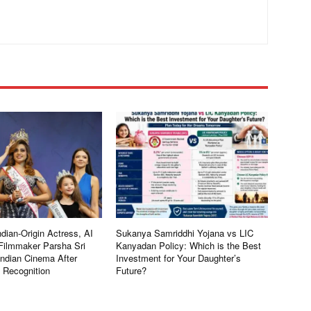
dian-Origin Actress, AI
Sukanya Samriddhi Yojana vs LIC
Filmmaker Parsha Sri
Kanyadan Policy: Which is the Best
Indian Cinema After
Investment for Your Daughter’s
l Recognition
Future?