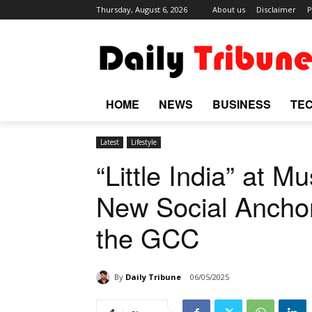
Thursday, August 6, 2026
About us
Disclaimer
P
HOME
NEWS
BUSINESS
TE
Latest
Lifestyle
“Little India” at M
New Social Anchor
the GCC
By
Daily Tribune
06/05/2025